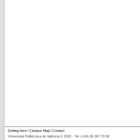
Getting here
I
Campus Map
I
Contact
Universitat Politècnica de València © 2020 · Tel. (+34) 96 387 70 00