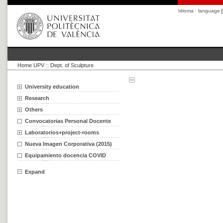
Idioma · language
Home UPV
::
Dept. of Sculpture
University education
Research
Others
Convocatorias Personal Docente
Laboratorios+project-rooms
Nueva Imagen Corporativa (2015)
Equipamiento docencia COVID
Expand