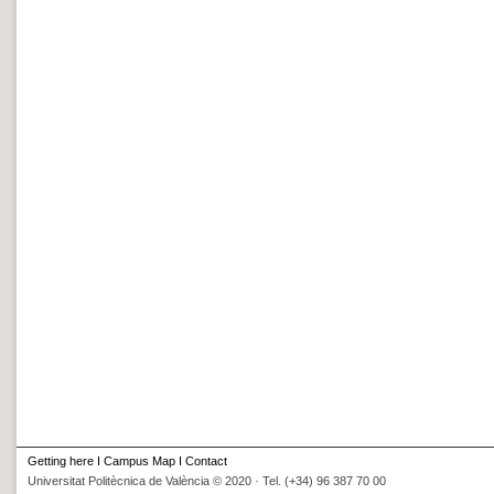
Getting here
I
Campus Map
I
Contact
Universitat Politècnica de València © 2020 · Tel. (+34) 96 387 70 00