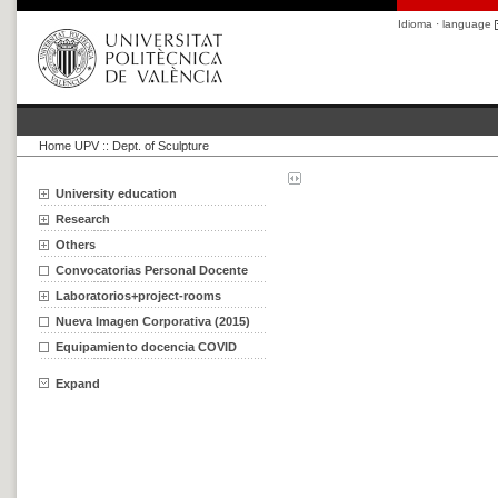
Idioma · language
Home UPV
::
Dept. of Sculpture
University education
Research
Others
Convocatorias Personal Docente
Laboratorios+project-rooms
Nueva Imagen Corporativa (2015)
Equipamiento docencia COVID
Expand