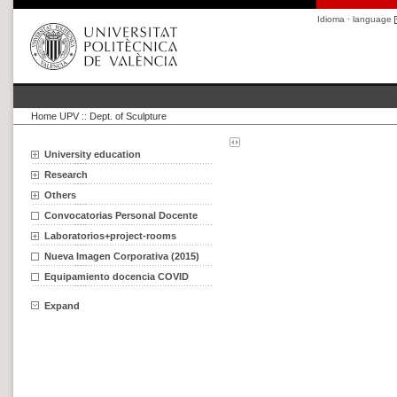
Idioma · language
Home UPV
::
Dept. of Sculpture
University education
Research
Others
Convocatorias Personal Docente
Laboratorios+project-rooms
Nueva Imagen Corporativa (2015)
Equipamiento docencia COVID
Expand