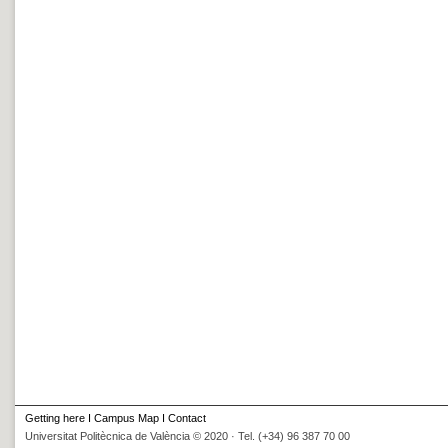
Getting here
I
Campus Map
I
Contact
Universitat Politècnica de València © 2020 · Tel. (+34) 96 387 70 00