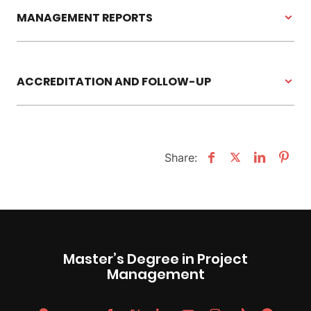
MANAGEMENT REPORTS
ACCREDITATION AND FOLLOW-UP
Share:
Master’s Degree in Project
Management