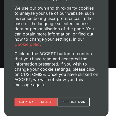
+34 620 04 00 50
We use our own and third-party cookies
to analyse your use of our website, such
as remembering user preferences in the
case of the language selected, access
data or personalisation of the page. You
can obtain more information, or find out
how to change your settings, in our
Cookie policy
Click on the ACCEPT button to confirm
that you have read and accepted the
information presented. If you wish to
change your cookie settings, please click
on CUSTOMISE. Once you have clicked on
Legal Notice
ACCEPT, we will not show you this
Cookies policy
message again.
Privacy policy
Manage Cookies
Essential cookies
ACEPTAR
REJECT
PERSONALIZAR
+ Info
© 2026
Universitat Politècnica de València
Site preferences