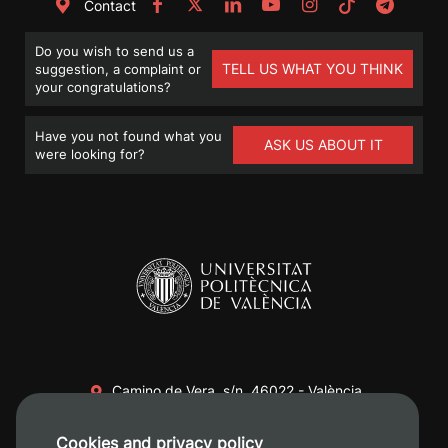
Contact
Do you wish to send us a
TELL US WHAT YOU THINK
suggestion, a complaint or
your congratulations?
Have you not found what you
ASK US ABOUT IT
were looking for?
Camino de Vera, s/n. 46022 - València
+34 96 387 70 00
Cookies and privacy policy