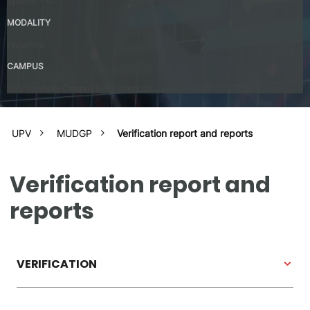
Spanish – C1
MODALITY
Presential
CAMPUS
UPV Valencia Campus Site (Valencia)
UPV
MUDGP
Verification report and reports
Verification report and
reports
VERIFICATION