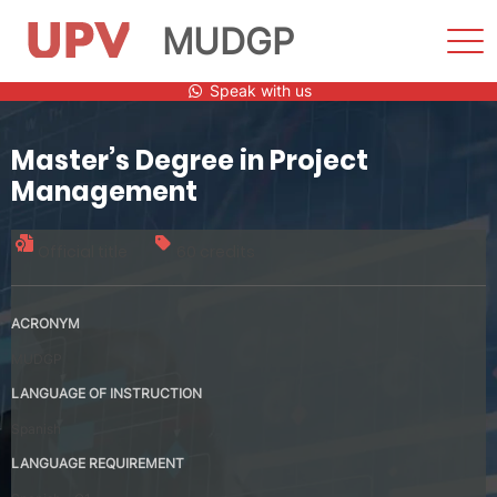
MUDGP
Sho
Men
Skip
Speak with us
to
content
Master’s Degree in Project
Management
Official title
60 credits
ACRONYM
MUDGP
LANGUAGE OF INSTRUCTION
Spanish
LANGUAGE REQUIREMENT