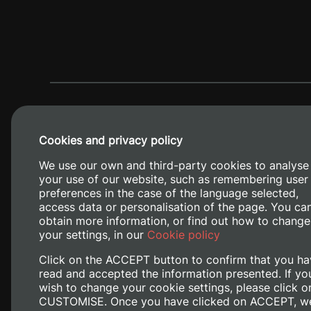
Cookies and privacy policy
We use our own and third-party cookies to analyse
your use of our website, such as remembering user
preferences in the case of the language selected,
access data or personalisation of the page. You ca
obtain more information, or find out how to change
Camino de V
your settings, in our
Cookie policy
Click on the ACCEPT button to confirm that you ha
read and accepted the information presented. If yo
wish to change your cookie settings, please click o
CUSTOMISE. Once you have clicked on ACCEPT, w