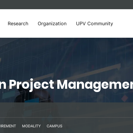
Research
Organization
UPV Community
in Project Manageme
IREMENT
MODALITY
CAMPUS