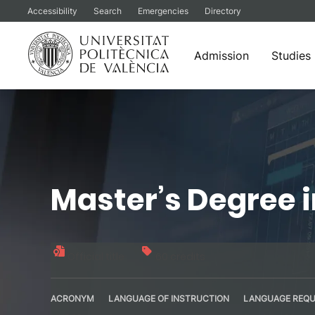
Accessibility
Search
Emergencies
Directory
Admission
Studies
Skip
to
content
Master’s Degree 
Official title
60 credits
ACRONYM
LANGUAGE OF INSTRUCTION
LANGUAGE REQU