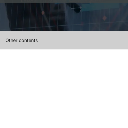
Presential
UPV Valencia Campus Site (Valencia)
Other contents