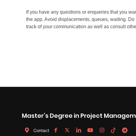
Master’s Degree in Project Manage
Contact