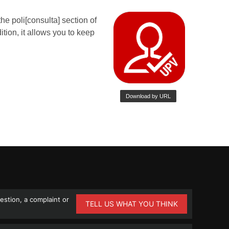
stion, a complaint or
TELL US WHAT YOU THINK