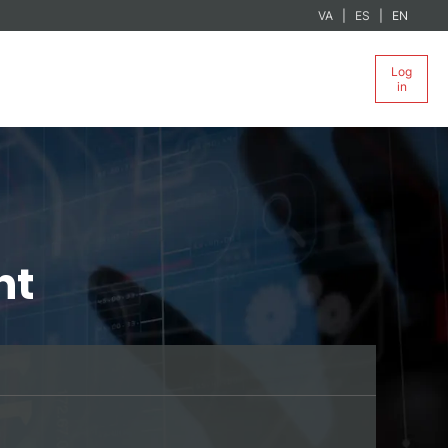
VA
ES
EN
Log
in
nt