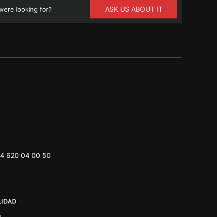
ASK US ABOUT IT
ere looking for?
4 620 04 00 50