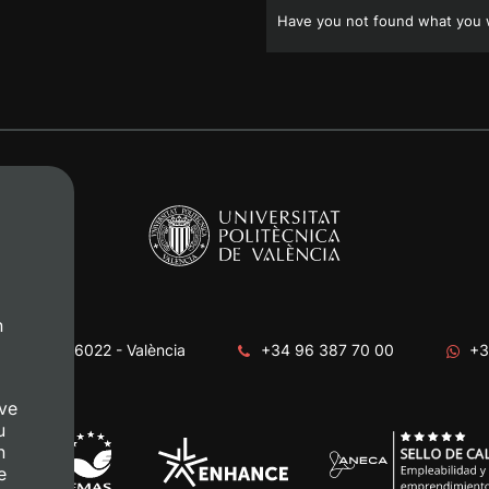
Have you not found what you w
n
era, s/n. 46022 - València
+34 96 387 70 00
+3
ve
u
n
e