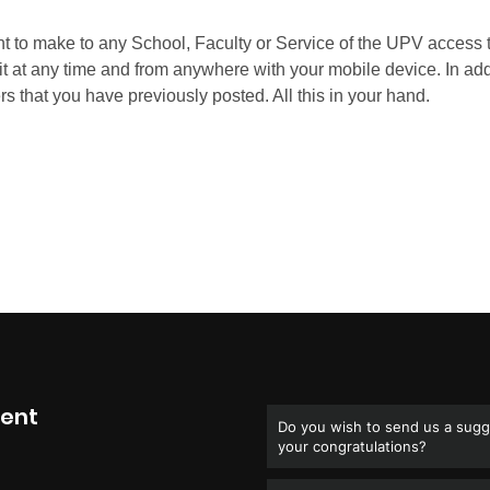
ment
Do you wish to send us a sugge
your congratulations?