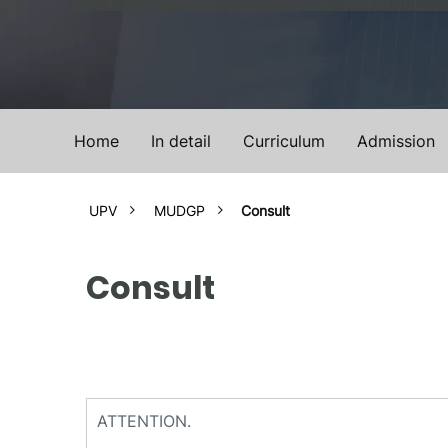
MUDGP
Spanish
Spanish – C1
Home
In detail
Curriculum
Admission
UPV
MUDGP
Consult
Consult