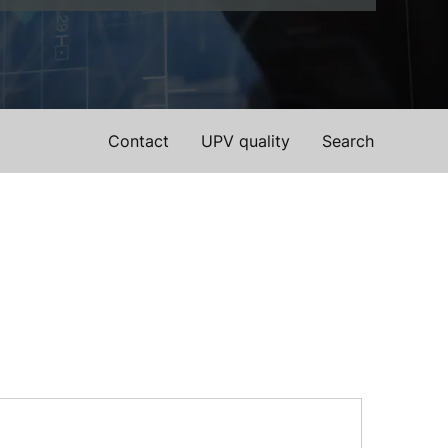
Contact
UPV quality
Search