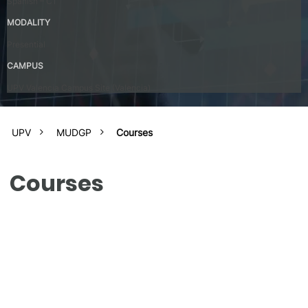
Spanish – C1
MODALITY
Presential
CAMPUS
UPV Valencia Campus Site (Valencia)
UPV
MUDGP
Courses
Courses