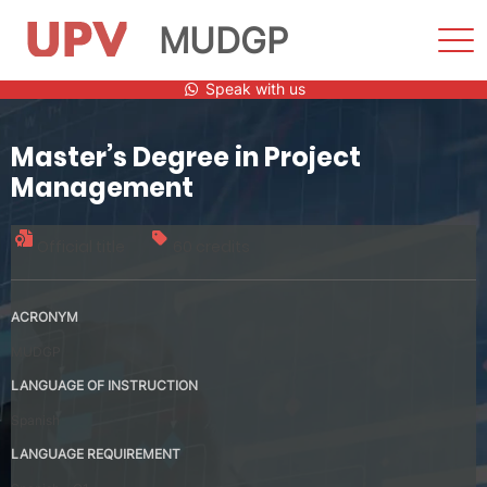
MUDGP
Sho
Men
Skip
Speak with us
to
content
Master’s Degree in Project
Management
Official title
60 credits
ACRONYM
MUDGP
LANGUAGE OF INSTRUCTION
Spanish
LANGUAGE REQUIREMENT