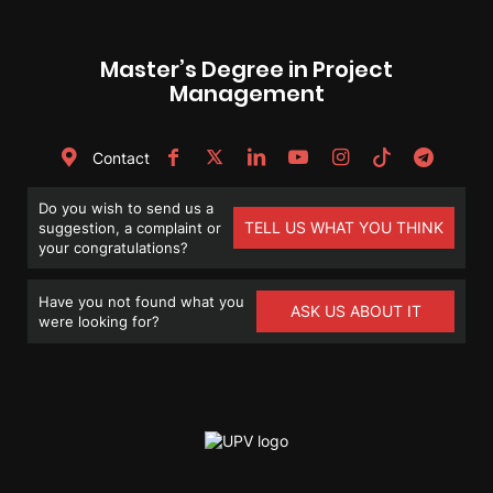
Master’s Degree in Project
Management
Contact
Do you wish to send us a
TELL US WHAT YOU THINK
suggestion, a complaint or
your congratulations?
Have you not found what you
ASK US ABOUT IT
were looking for?