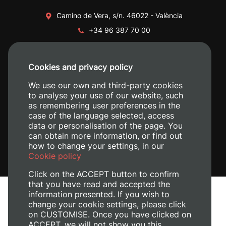
Camino de Vera, s/n. 46022 - València
+34 96 387 70 00
+34 620 04 00 50
Cookies and privacy policy
We use our own and third-party cookies
to analyse your use of our website, such
as remembering user preferences in the
case of the language selected, access
data or personalisation of the page. You
can obtain more information, or find out
how to change your settings, in our
Cookie policy
Click on the ACCEPT button to confirm
that you have read and accepted the
information presented. If you wish to
Legal Notice
change your cookie settings, please click
Cookies policy
on CUSTOMISE. Once you have clicked on
Privacy policy
ACCEPT, we will not show you this