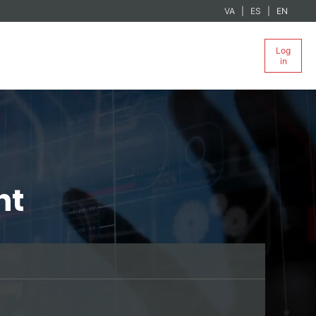
VA
ES
EN
Log
in
nt