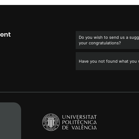
ment
Do you wish to send us a sugge
your congratulations?
Have you not found what you w