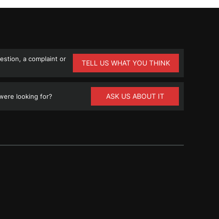
stion, a complaint or
TELL US WHAT YOU THINK
ASK US ABOUT IT
ere looking for?