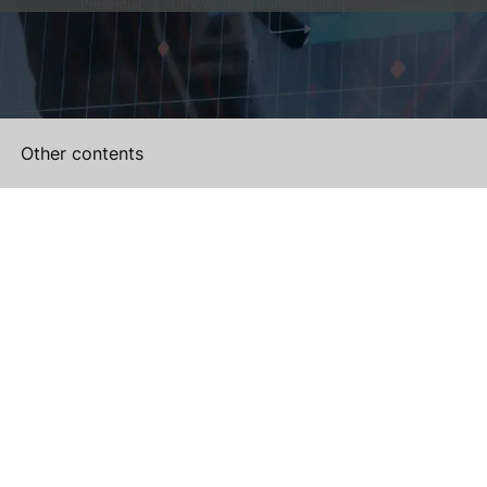
Presential
UPV Valencia Campus Site (Valencia)
Other contents