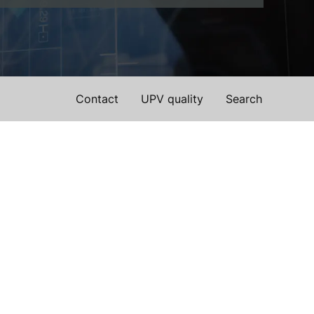
Contact
UPV quality
Search