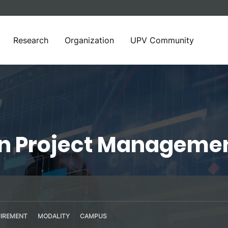
Research
Organization
UPV Community
in Project Manageme
IREMENT
MODALITY
CAMPUS