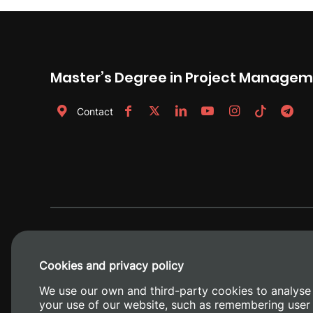
Master’s Degree in Project Manage
Contact
Cookies and privacy policy
We use our own and third-party cookies to analyse
your use of our website, such as remembering user