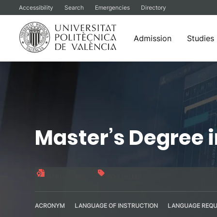
Accessibility
Search
Emergencies
Directory
Admission
Studies
Skip
to
content
Master’s Degree 
Official title
60 credits
ACRONYM
LANGUAGE OF INSTRUCTION
LANGUAGE REQU