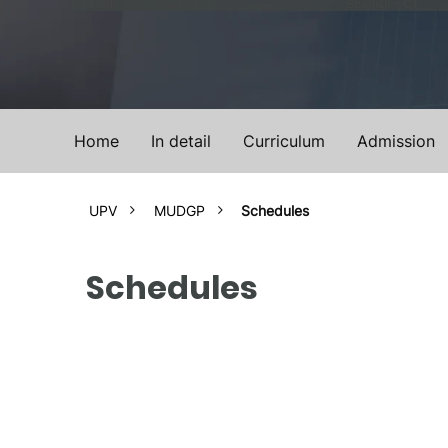
MUDGP
Spanish
Spanish – C1
Home
In detail
Curriculum
Admission
UPV
MUDGP
Schedules
Schedules