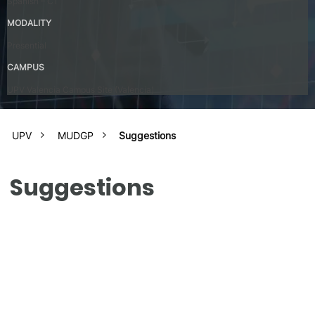
Spanish – C1
MODALITY
Presential
CAMPUS
UPV Valencia Campus Site (Valencia)
UPV
MUDGP
Suggestions
Suggestions