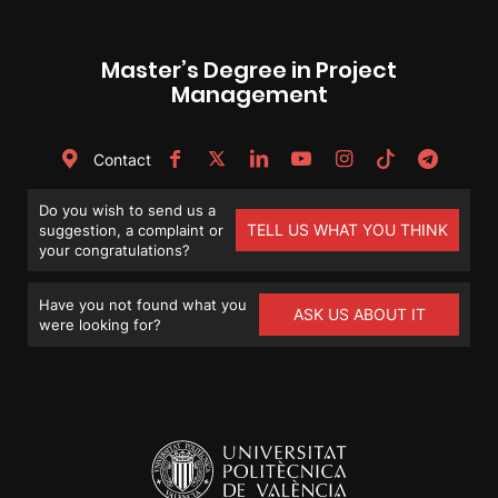
Master’s Degree in Project
Management
Contact
Do you wish to send us a
TELL US WHAT YOU THINK
suggestion, a complaint or
your congratulations?
Have you not found what you
ASK US ABOUT IT
were looking for?