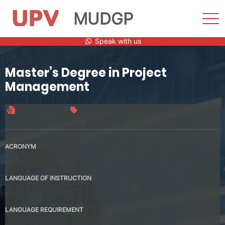
MUDGP
Sho
Men
Skip
Speak with us
to
content
Master’s Degree in Project
Management
Official title
60 credits
ACRONYM
MUDGP
LANGUAGE OF INSTRUCTION
Spanish
LANGUAGE REQUIREMENT