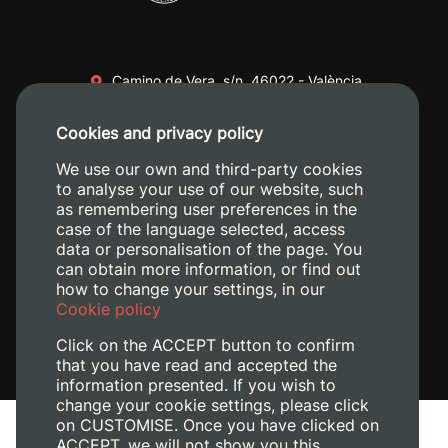
Camino de Vera, s/n. 46022 - València
+34 96 387 70 00
Cookies and privacy policy
+34 620 04 00 50
We use our own and third-party cookies
to analyse your use of our website, such
as remembering user preferences in the
case of the language selected, access
data or personalisation of the page. You
can obtain more information, or find out
how to change your settings, in our
Cookie policy
Click on the ACCEPT button to confirm
that you have read and accepted the
information presented. If you wish to
change your cookie settings, please click
on CUSTOMISE. Once you have clicked on
Legal Notice
ACCEPT, we will not show you this