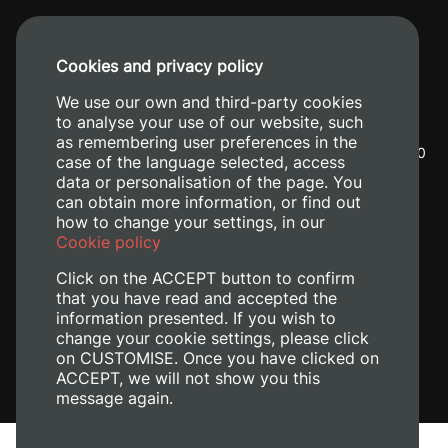
Cookies and privacy policy
We use our own and third-party cookies
to analyse your use of our website, such
as remembering user preferences in the
Camino de Vera, s/n. 46022 - València
+34 96 387 70
case of the language selected, access
00
+34 620 04 00 50
data or personalisation of the page. You
can obtain more information, or find out
how to change your settings, in our
Cookie policy
Click on the ACCEPT button to confirm
that you have read and accepted the
information presented. If you wish to
change your cookie settings, please click
on CUSTOMISE. Once you have clicked on
ACCEPT, we will not show you this
message again.