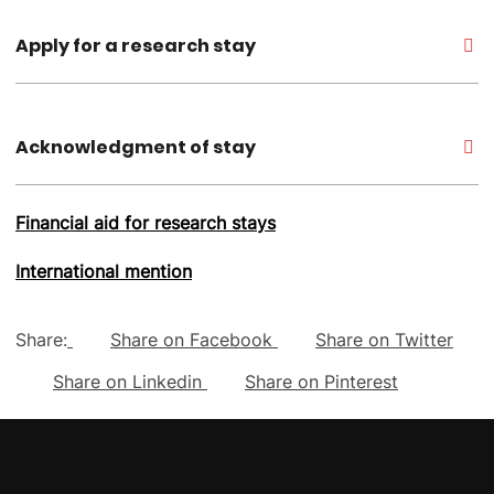
Apply for a research stay
Acknowledgment of stay
Financial aid for research stays
International mention
Share:
Share on Facebook
Share on Twitter
Share on Linkedin
Share on Pinterest