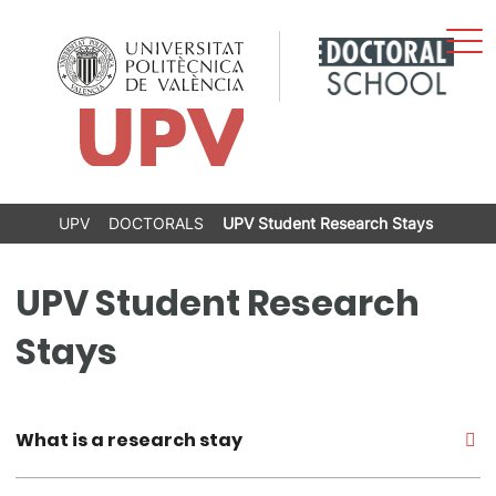
Sho
Skip
Men
to
content
UPV
DOCTORALS
UPV Student Research Stays
UPV Student Research
Stays
What is a research stay