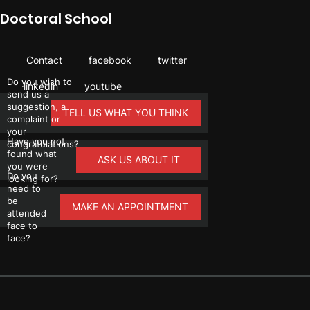
Doctoral School
Contact
facebook
twitter
Do you wish to
linkedin
youtube
send us a
suggestion, a
TELL US WHAT YOU THINK
complaint or
your
Have you not
congratulations?
found what
ASK US ABOUT IT
you were
Do you
looking for?
need to
be
MAKE AN APPOINTMENT
attended
face to
face?