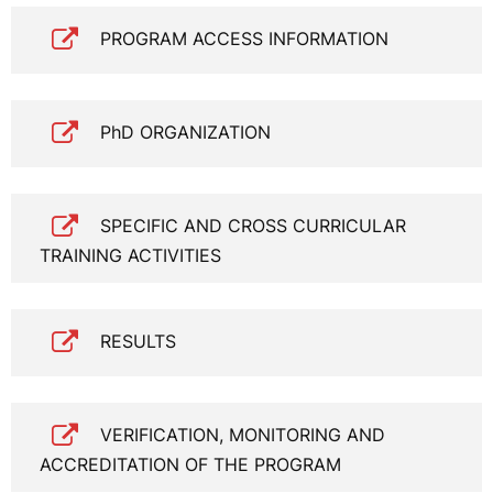
PROGRAM ACCESS INFORMATION
PhD ORGANIZATION
SPECIFIC AND CROSS CURRICULAR
TRAINING ACTIVITIES
RESULTS
VERIFICATION, MONITORING AND
ACCREDITATION OF THE PROGRAM