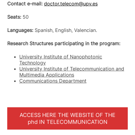
Contact e-mail:
doctor.telecom@upv.es
Seats:
50
Languages:
Spanish, English, Valencian.
Research Structures participating in the program:
University Institute of Nanophotonic
Technology
University Institute of Telecommunication and
Multimedia Applications
Communications Department
ACCESS HERE THE WEBSITE OF THE
phd IN TELECOMMUNICATION