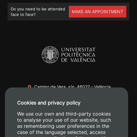
Do you need to be attended
MAKE AN APPOINTMENT
face to face?
Camino de Vera, s/n. 46022 - València
+34 96 387 70 00
Cookies and privacy policy
+34 620 04 00 50
We use our own and third-party cookies
to analyse your use of our website, such
as remembering user preferences in the
case of the language selected, access