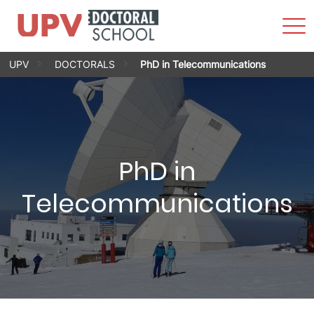
Sho
Men
Skip
UPV
DOCTORALS
PhD in Telecommunications
to
content
PhD in
Telecommunications