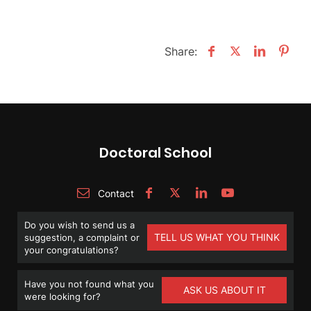
Share:
Doctoral School
Contact
Do you wish to send us a
TELL US WHAT YOU THINK
suggestion, a complaint or
your congratulations?
Have you not found what you
ASK US ABOUT IT
were looking for?