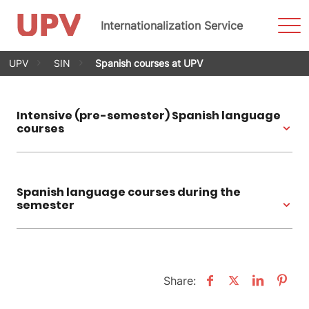
Sho
Internationalization Service
Men
Skip
UPV
SIN
Spanish courses at UPV
to
content
Intensive (pre-semester) Spanish language
courses
Spanish language courses during the
semester
Share: