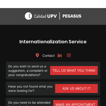
Internationalization Service
Contact
Do you wish to send us a
TELL US WHAT YOU THINK
suggestion, a complaint or
your congratulations?
Have you not found what you
ASK US ABOUT IT
were looking for?
Do you need to be attended
MAKE AN APPOINTMENT