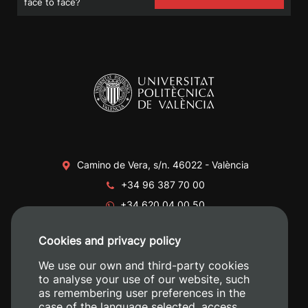
face to face?
Camino de Vera, s/n. 46022 - València
+34 96 387 70 00
+34 620 04 00 50
Cookies and privacy policy
We use our own and third-party cookies
to analyse your use of our website, such
as remembering user preferences in the
case of the language selected, access