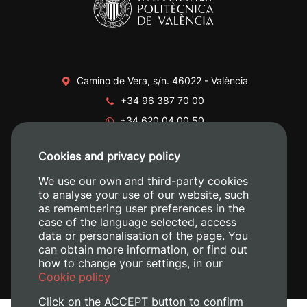
Camino de Vera, s/n. 46022 - València
+34 96 387 70 00
+34 620 04 00 50
Cookies and privacy policy
We use our own and third-party cookies
to analyse your use of our website, such
as remembering user preferences in the
case of the language selected, access
data or personalisation of the page. You
can obtain more information, or find out
how to change your settings, in our
Cookie policy
Click on the ACCEPT button to confirm