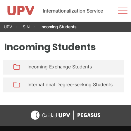
Sho
Internationalization Service
Men
Skip
UPV
SIN
Incoming Students
to
content
Incoming Students
Incoming Exchange Students
International Degree-seeking Students