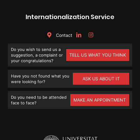
Internationalization Service
Contact
Do you wish to send us a
TELL US WHAT YOU THINK
suggestion, a complaint or
your congratulations?
Have you not found what you
ASK US ABOUT IT
were looking for?
Do you need to be attended
MAKE AN APPOINTMENT
face to face?