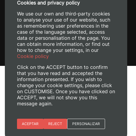
Cookies and privacy policy
We use our own and third-party cookies
to analyse your use of our website, such
as remembering user preferences in the
case of the language selected, access
data or personalisation of the page. You
can obtain more information, or find out
how to change your settings, in our
Cookie policy
Click on the ACCEPT button to confirm
that you have read and accepted the
information presented. If you wish to
change your cookie settings, please click
on CUSTOMISE. Once you have clicked on
Legal Notice
ACCEPT, we will not show you this
Cookies policy
message again.
Privacy policy
Manage Cookies
Essential cookies
ACEPTAR
REJECT
PERSONALIZAR
© 2026
Universitat Politècnica de València
Site preferences