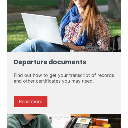
Departure documents
Find out how to get your transcript of records
and other certificates you may need.
Read more