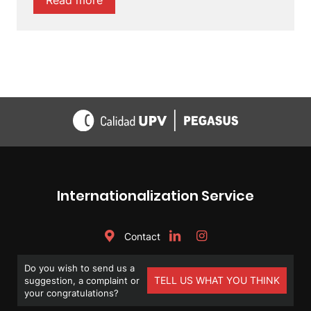
Read
more
Internationalization Service
Contact
Do you wish to send us a
TELL US WHAT YOU THINK
suggestion, a complaint or
your congratulations?