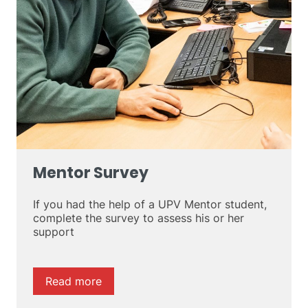
Mentor Survey
If you had the help of a UPV Mentor student,
complete the survey to assess his or her
support
Read more