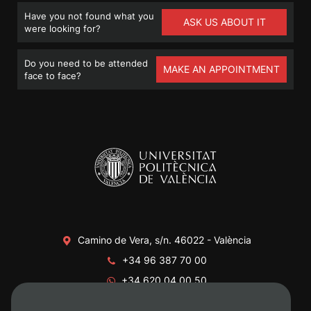
Have you not found what you
ASK US ABOUT IT
were looking for?
Do you need to be attended
MAKE AN APPOINTMENT
face to face?
Camino de Vera, s/n. 46022 - València
+34 96 387 70 00
+34 620 04 00 50