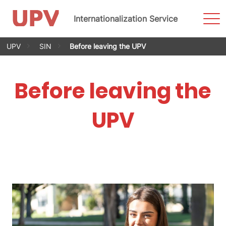
Sho
Internationalization Service
Men
Skip
UPV
SIN
Before leaving the UPV
to
content
Before leaving the
UPV