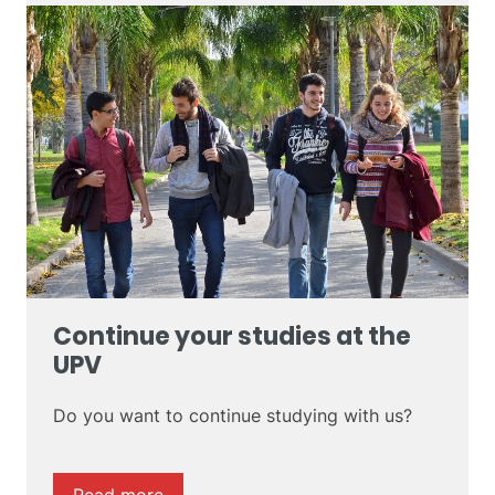
Continue your studies at the
UPV
Do you want to continue studying with us?