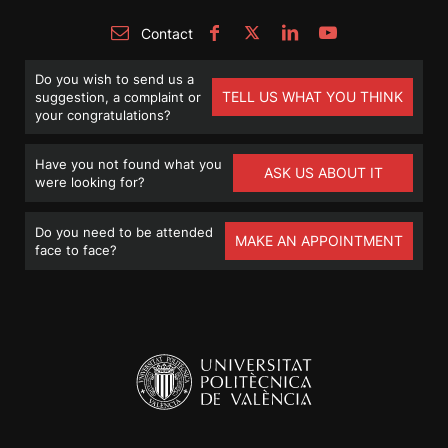
Contact
Do you wish to send us a
TELL US WHAT YOU THINK
suggestion, a complaint or
your congratulations?
Have you not found what you
ASK US ABOUT IT
were looking for?
Do you need to be attended
MAKE AN APPOINTMENT
face to face?