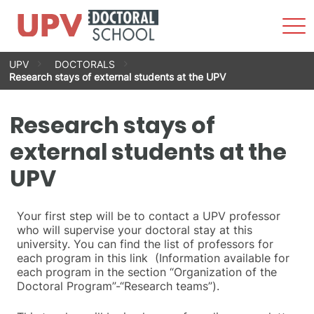
Sho
Men
Skip
UPV
DOCTORALS
to
Research stays of external students at the UPV
content
Research stays of
external students at the
UPV
Your first step will be to contact a UPV professor
who will supervise your doctoral stay at this
university. You can find the list of professors for
each program in this link (Information available for
each program in the section “Organization of the
Doctoral Program”-“Research teams”).