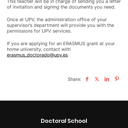
This teacher will be in charge of sending you a letter
of invitation and signing the documents you need.
Once at UPV, the administration office of your
supervisor’s department will provide you with the
permissions for UPV services.
If you are applying for an ERASMUS grant at your
home university, contact with
erasmus_doctorado@upv.es
.
Share:
Doctoral School