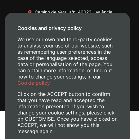
Camino de Vera, s/n. 46022 - València
+34 96 387 70 00
Cookies and privacy policy
+34 620 04 00 50
We use our own and third-party cookies
to analyse your use of our website, such
as remembering user preferences in the
case of the language selected, access
data or personalisation of the page. You
can obtain more information, or find out
how to change your settings, in our
Cookie policy
Click on the ACCEPT button to confirm
that you have read and accepted the
information presented. If you wish to
change your cookie settings, please click
on CUSTOMISE. Once you have clicked on
Legal Notice
ACCEPT, we will not show you this
Cookies policy
message again.
Privacy policy