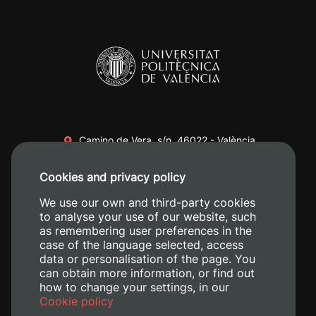
Camino de Vera, s/n. 46022 - València
+34 96 387 70 00
Cookies and privacy policy
+34 620 04 00 50
We use our own and third-party cookies
to analyse your use of our website, such
as remembering user preferences in the
case of the language selected, access
data or personalisation of the page. You
can obtain more information, or find out
how to change your settings, in our
Cookie policy