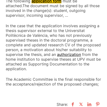
The following
application form
must be
attached.The document must be signed by all those
involved in the change(s): student, outgoing
supervisor, incoming supervisor, …
In the case that the application involves assigning a
thesis supervisor external to the Universitat
Politècnica de València, who has not previously
supervised theses in the doctoral programme, a
complete and updated research CV of the proposed
person, a motivation about his/her suitability to
supervise the thesis, and an
authorization
from the
home institution to supervise theses at UPV must be
attached as Supporting Documentation to the
application.
The Academic Committee is the final responsible for
the acceptance/rejection of the proposed changes;
Share: