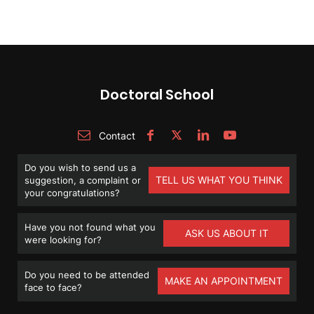
Doctoral School
Contact
Do you wish to send us a
TELL US WHAT YOU THINK
suggestion, a complaint or
your congratulations?
Have you not found what you
ASK US ABOUT IT
were looking for?
Do you need to be attended
MAKE AN APPOINTMENT
face to face?