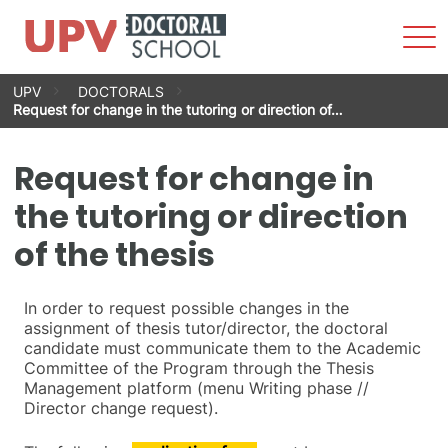
Sho
Men
Skip
UPV
DOCTORALS
to
Request for change in the tutoring or direction of…
content
Request for change in
the tutoring or direction
of the thesis
In order to request possible changes in the
assignment of thesis tutor/director, the doctoral
candidate must communicate them to the Academic
Committee of the Program through the Thesis
Management platform (menu Writing phase //
Director change request).