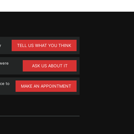
TELL US WHAT YOU THINK
r
 were
ASK US ABOUT IT
ce to
MAKE AN APPOINTMENT