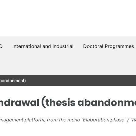
PD
International and Industrial
Doctoral Programmes
abandonment)
hdrawal (thesis abandonm
Management platform, from the menu “Elaboration phase” / “R