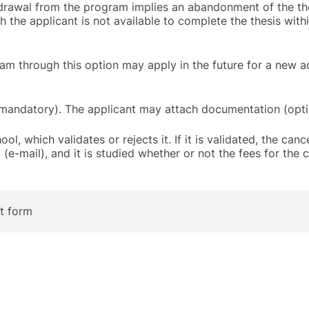
hdrawal from the program implies an abandonment of the the
ch the applicant is not available to complete the thesis with
am through this option may apply in the future for a new 
mandatory). The applicant may attach documentation (opti
l, which validates or rejects it. If it is validated, the cance
e-mail), and it is studied whether or not the fees for the c
t form