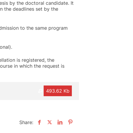
sis by the doctoral candidate. It
in the deadlines set by the
admission to the same program
onal).
llation is registered, the
ourse in which the request is
493.62 Kb
Share: