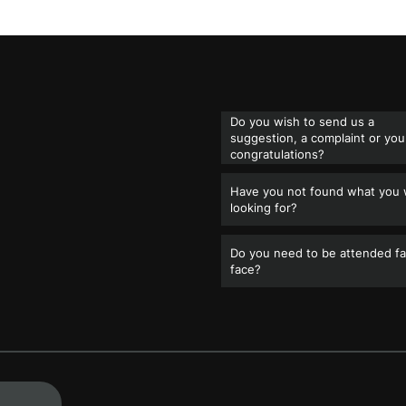
Do you wish to send us a
suggestion, a complaint or you
congratulations?
Have you not found what you
looking for?
Do you need to be attended fa
face?