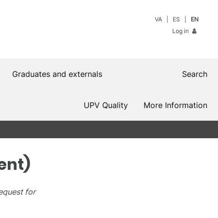
VA
ES
EN
Log in
Graduates and externals
Search
UPV Quality
More Information
ent)
equest for