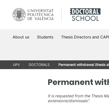
Skip
to
content
About us
Students
Thesis Directors and CA
UPV
DOCTORALS
Permanent withdrawal (thesis 
Permanent wit
It is requested from the Thesis 
extensions/dismissals”.