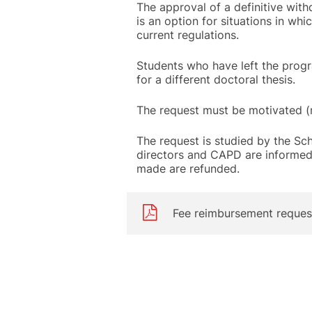
The approval of a definitive wit
is an option for situations in whi
current regulations.
Students who have left the progr
for a different doctoral thesis.
The request must be motivated (
The request is studied by the Schoo
directors and CAPD are informed (
made are refunded.
Fee reimbursement reques