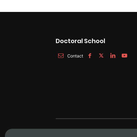
Doctoral School
Contact