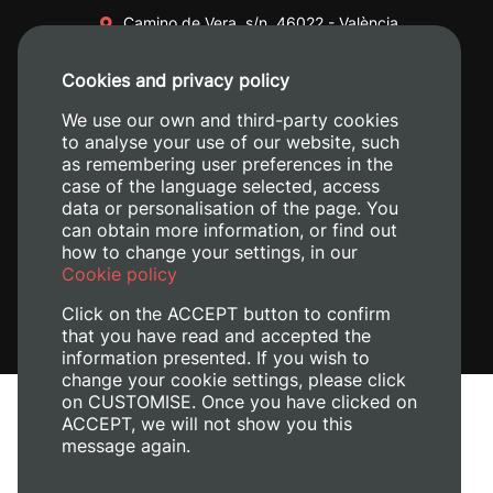
Camino de Vera, s/n. 46022 - València
+34 96 387 70 00
Cookies and privacy policy
+34 620 04 00 50
We use our own and third-party cookies
to analyse your use of our website, such
as remembering user preferences in the
case of the language selected, access
data or personalisation of the page. You
can obtain more information, or find out
how to change your settings, in our
Cookie policy
Click on the ACCEPT button to confirm
that you have read and accepted the
information presented. If you wish to
change your cookie settings, please click
on CUSTOMISE. Once you have clicked on
Legal Notice
ACCEPT, we will not show you this
Cookies policy
message again.
Privacy policy