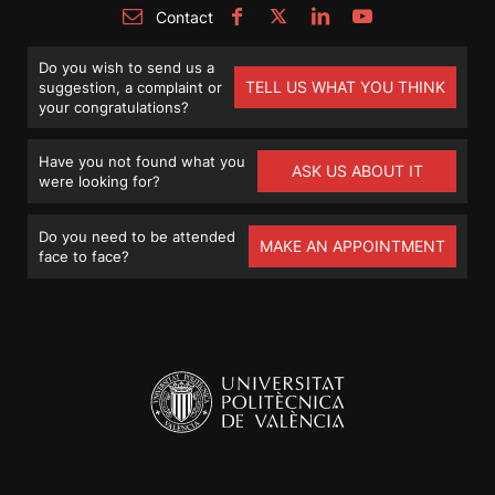
Contact
Do you wish to send us a
TELL US WHAT YOU THINK
suggestion, a complaint or
your congratulations?
Have you not found what you
ASK US ABOUT IT
were looking for?
Do you need to be attended
MAKE AN APPOINTMENT
face to face?