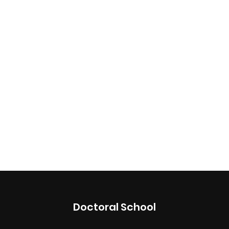
Doctoral School