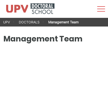
Sho
Men
Skip
UPV
DOCTORALS
Management Team
to
content
Management Team