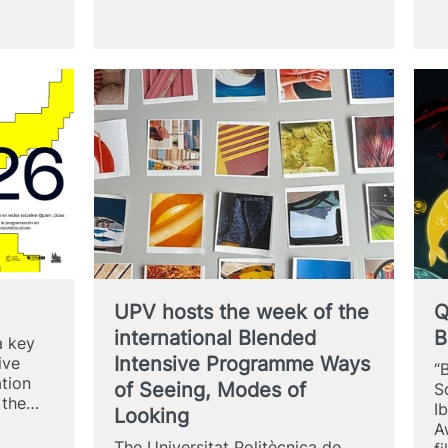
–
XXI
Urban
Art
Exhibition
es
UPV hosts the week of the
Q
international Blended
B
a key
Intensive Programme Ways
ive
“
ation
of Seeing, Modes of
S
f the…
I
Looking
A
The Universitat Politècnica de