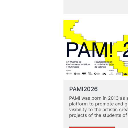
as
a
Catalyst
for
Change:
“Landscap
of
Change”
PAM!2026
PAM! was born in 2013 as 
platform to promote and g
visibility to the artistic cre
projects of the students o