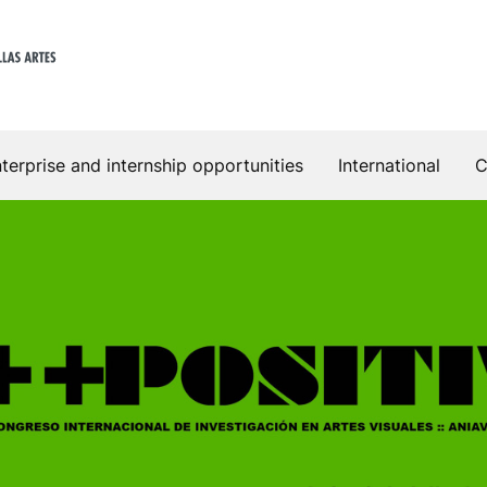
terprise and internship opportunities
International
C