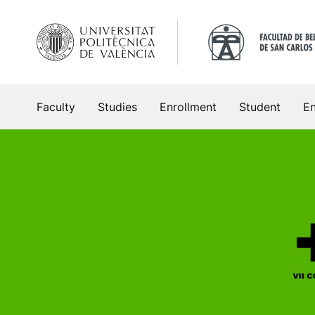
Skip
to
content
Faculty
Studies
Enrollment
Student
En