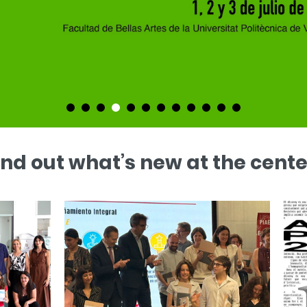
ind out what’s new at the cente