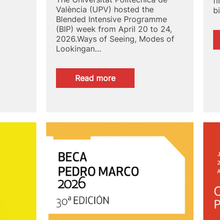
f
València (UPV) hosted the
b
Blended Intensive Programme
(BIP) week from April 20 to 24,
2026.Ways of Seeing, Modes of
Lookingan…
:
Read more
UPV
hosts
the
week
of
the
international
Blended
Intensive
Programme
Ways
of
Seeing,
Modes