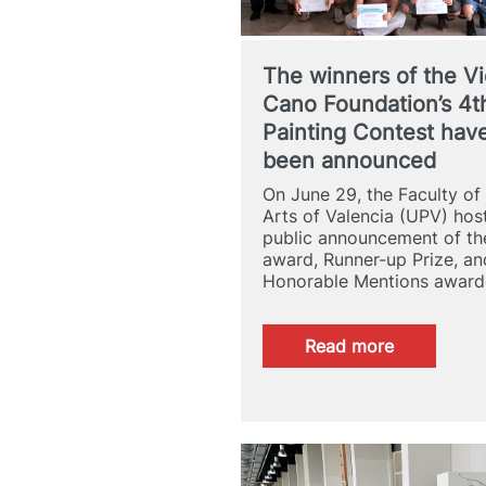
The winners of the Vi
Cano Foundation’s 4t
Painting Contest hav
been announced
On June 29, the Faculty of
Arts of Valencia (UPV) hos
public announcement of th
award, Runner-up Prize, an
Honorable Mentions awar
:
Read more
The
winners
of
the
Victoria
Cano