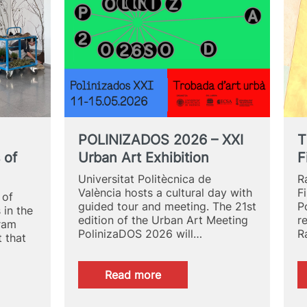
’s
POLINIZADOS 2026 – XXI
T
 of
Urban Art Exhibition
F
Universitat Politècnica de
R
València hosts a cultural day with
F
 of
guided tour and meeting. The 21st
P
 in the
edition of the Urban Art Meeting
r
gram
PolinizaDOS 2026 will…
R
t that
:
Read more
POLINIZADOS
2026