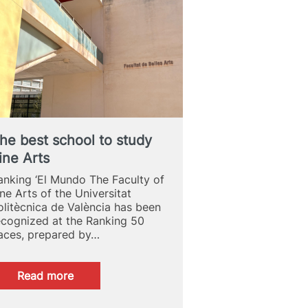
2026
ADCV
Awards
he best school to study
ine Arts
anking ‘El Mundo The Faculty of
ine Arts of the Universitat
olitècnica de València has been
ecognized at the Ranking 50
aces, prepared by…
:
Read more
The
best