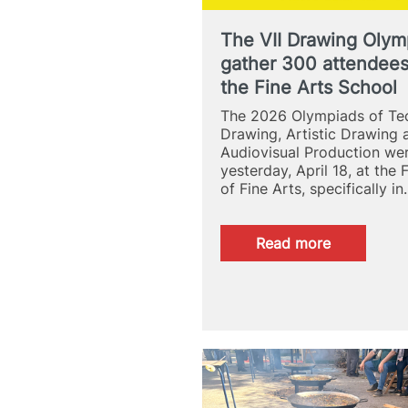
The VII Drawing Olym
gather 300 attendees
the Fine Arts School
The 2026 Olympiads of Tec
Drawing, Artistic Drawing 
Audiovisual Production we
yesterday, April 18, at the 
of Fine Arts, specifically i
:
Read more
The
VII
Drawing
Olympics
gather
300
attendees
at
the