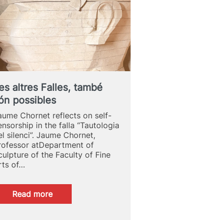
ARTISTIC
PRODUCTION
es altres Falles, també
ón possibles
aume Chornet reflects on self-
ensorship in the falla “Tautologia
el silenci”. Jaume Chornet,
rofessor atDepartment of
culpture of the Faculty of Fine
rts of…
:
Read more
Les
altres