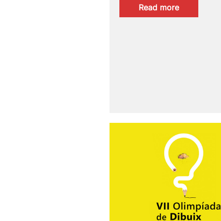
:
Read more
PAM!2026