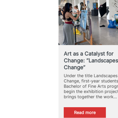
Foundation
4th
Painting
Contest
have
been
announced
Art as a Catalyst for
Change: “Landscapes
Change”
Under the title Landscapes
Change, first-year students
Bachelor of Fine Arts pro
begin the exhibition projec
brings together the work…
:
Read more
Art