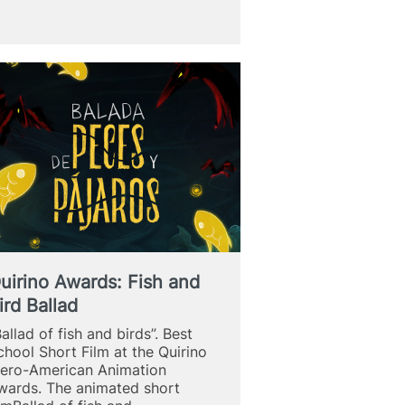
school
to
study
Fine
Arts
uirino Awards: Fish and
ird Ballad
Ballad of fish and birds”. Best
chool Short Film at the Quirino
bero-American Animation
wards. The animated short