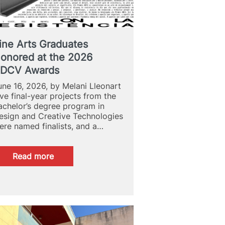
ine Arts Graduates
onored at the 2026
DCV Awards
une 16, 2026, by Melani Lleonart
ive final-year projects from the
achelor’s degree program in
esign and Creative Technologies
ere named finalists, and a…
:
Read more
Fine
Arts
Graduates
Honored
at
the