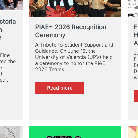
ctoria
PIAE+ 2026 Recognition
F
h
Ceremony
H
e
A
A Tribute to Student Support and
Guidance. On June 18, the
J
 Fine
University of Valencia (UPV) held
F
ted the
a ceremony to honor the PIAE+
B
e
2026 Teams.…
D
d
w
ded…
:
Read more
PIAE+
2026
Recognition
Ceremony