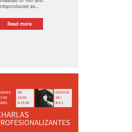
ilmBallad of fish and
irdsproduced as…
:
Read more
Quirino
Awards:
Fish
and
Bird
Ballad