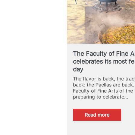
Fine
Arts
School
The Faculty of Fine A
celebrates its most fe
day
The flavor is back, the tradi
back: the Paellas are back.
Faculty of Fine Arts of the
preparing to celebrate…
:
Read more
The
Faculty
of