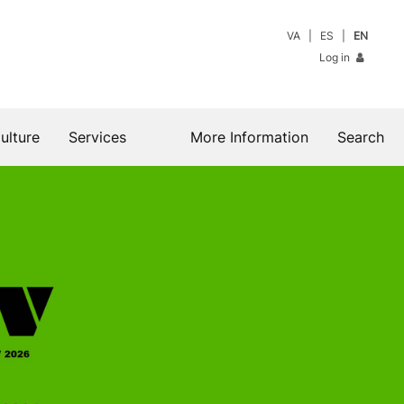
VA
ES
EN
Log in
ulture
Services
More Information
Search