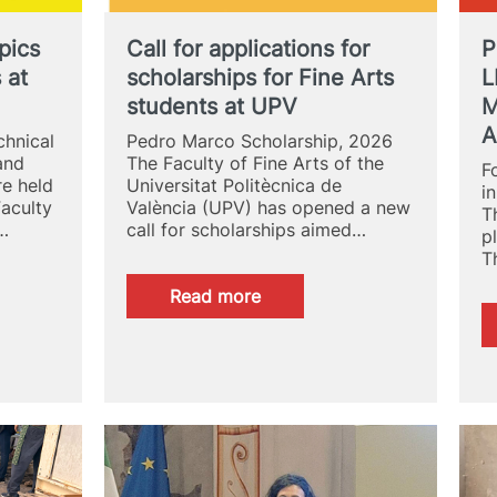
of
Looking
pics
Call for applications for
P
 at
scholarships for Fine Arts
L
students at UPV
M
A
hnical
Pedro Marco Scholarship, 2026
and
The Faculty of Fine Arts of the
F
re held
Universitat Politècnica de
i
Faculty
València (UPV) has opened a new
T
n…
call for scholarships aimed…
p
T
:
Read more
Call
for
applications
for
scholarships
for
Fine
Arts
students