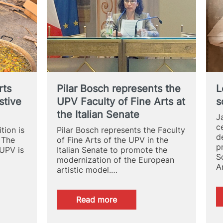
at
UPV
rts
Pilar Bosch represents the
L
stive
UPV Faculty of Fine Arts at
s
the Italian Senate
J
c
tion is
Pilar Bosch represents the Faculty
d
 The
of Fine Arts of the UPV in the
p
 UPV is
Italian Senate to promote the
S
modernization of the European
A
artistic model.…
:
Read more
Pilar
Bosch