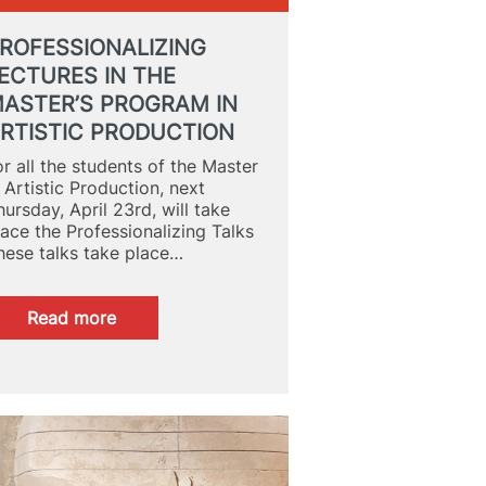
ROFESSIONALIZING
ECTURES IN THE
ASTER’S PROGRAM IN
RTISTIC PRODUCTION
or all the students of the Master
n Artistic Production, next
hursday, April 23rd, will take
lace the Professionalizing Talks
hese talks take place…
:
Read more
PROFESSIONALIZING
LECTURES
IN
THE
MASTER’S
PROGRAM
IN