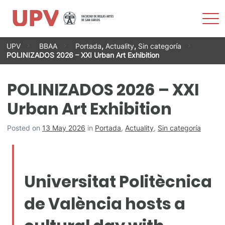
Sho
Men
Skip
UPV
BBAA
Portada
,
Actuality
,
Sin categoría
to
POLINIZADOS 2026 – XXI Urban Art Exhibition
content
POLINIZADOS 2026 – XXI
Urban Art Exhibition
Posted on
13 May 2026
in
Portada
,
Actuality
,
Sin categoría
Universitat Politècnica
de València hosts a