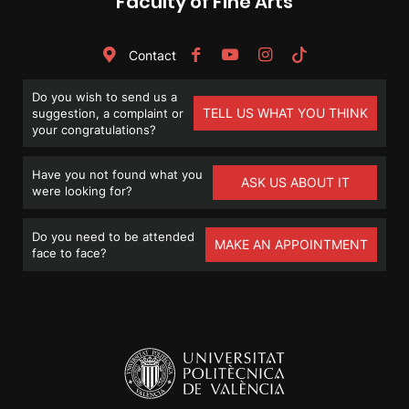
Faculty of Fine Arts
Contact
Do you wish to send us a
TELL US WHAT YOU THINK
suggestion, a complaint or
your congratulations?
Have you not found what you
ASK US ABOUT IT
were looking for?
Do you need to be attended
MAKE AN APPOINTMENT
face to face?