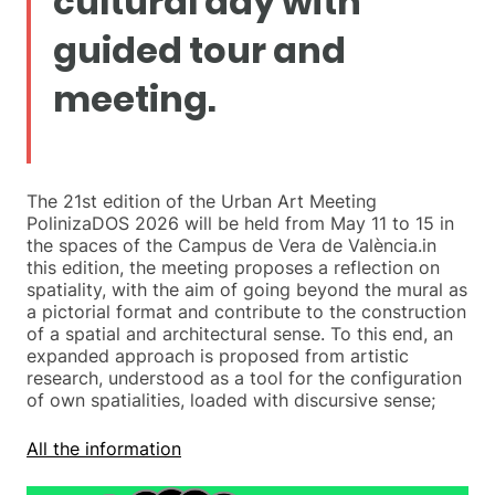
cultural day with
guided tour and
meeting.
The 21st edition of the Urban Art Meeting
PolinizaDOS 2026 will be held from May 11 to 15 in
the spaces of the Campus de Vera de València.in
this edition, the meeting proposes a reflection on
spatiality, with the aim of going beyond the mural as
a pictorial format and contribute to the construction
of a spatial and architectural sense. To this end, an
expanded approach is proposed from artistic
research, understood as a tool for the configuration
of own spatialities, loaded with discursive sense;
All the information