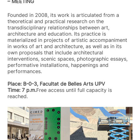
– MEETING
Founded in 2008, its work is articulated from a
theoretical and practical research on the
transdisciplinary relationships between art,
architecture and education. Its practice is
materialized in projects of artistic accompaniment
in works of art and architecture, as well as in its
own proposals that include architectural
interventions, scenic spaces, photographic essays,
performative installations, happenings and
performances.
Place: B-0-3, Facultat de Belles Arts UPV
Time: 7 p.m.
Free access until full capacity is
reached.