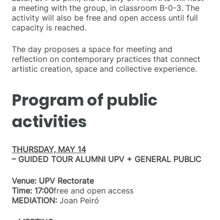
a meeting with the group, in classroom B-0-3. The
activity will also be free and open access until full
capacity is reached.
The day proposes a space for meeting and
reflection on contemporary practices that connect
artistic creation, space and collective experience.
Program of public
activities
THURSDAY, MAY 14
– GUIDED TOUR ALUMNI UPV + GENERAL PUBLIC
Venue: UPV Rectorate
Time: 17:00
free and open access
MEDIATION:
Joan Peiró