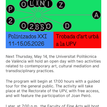
Next Thursday, May 14, the Universitat Politècnica
de València will hold an open day with two activities
related to contemporary art, cultural mediation and
transdisciplinary practices.
The program will begin at 17:00 hours with a guided
tour for the general public. The activity will take
place at the Rectorate of the UPV, with free access,
and will feature the participation of Joan Peiró.
Later, at 7:00 p.m., the Faculty of Fine Arts will host