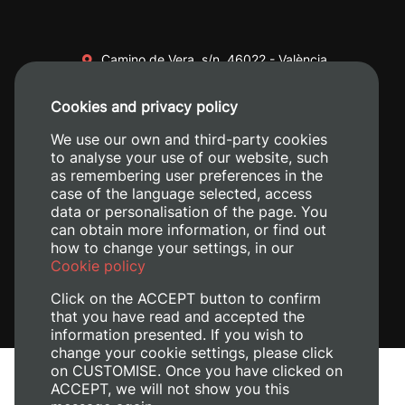
Camino de Vera, s/n. 46022 - València
+34 96 387 70 00
Cookies and privacy policy
+34 620 04 00 50
We use our own and third-party cookies
to analyse your use of our website, such
as remembering user preferences in the
case of the language selected, access
data or personalisation of the page. You
can obtain more information, or find out
how to change your settings, in our
Cookie policy
Click on the ACCEPT button to confirm
that you have read and accepted the
information presented. If you wish to
change your cookie settings, please click
on CUSTOMISE. Once you have clicked on
Legal Notice
ACCEPT, we will not show you this
Cookies policy