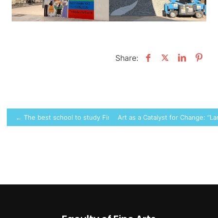
Share:
Post
← The best school to study Fine Arts
Art as a Catalyst for Change: “
navigation