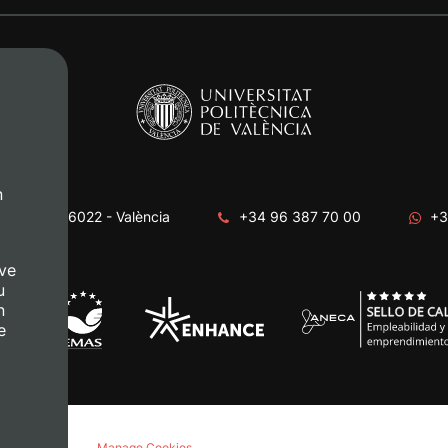
n
era, s/n. 46022 - València
+34 96 387 70 00
+3
ve
u
n
e
acy policy
Manage Cookies