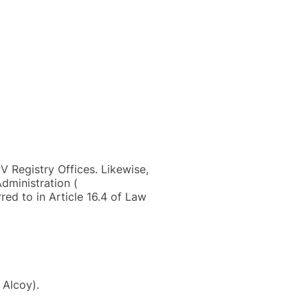
V Registry Offices. Likewise,
dministration (
red to in Article 16.4 of Law
 Alcoy).