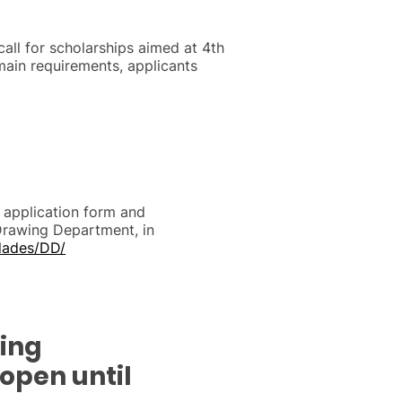
all for scholarships aimed at 4th
main requirements, applicants
s, application form and
Drawing Department, in
dades/DD/
ting
 open until