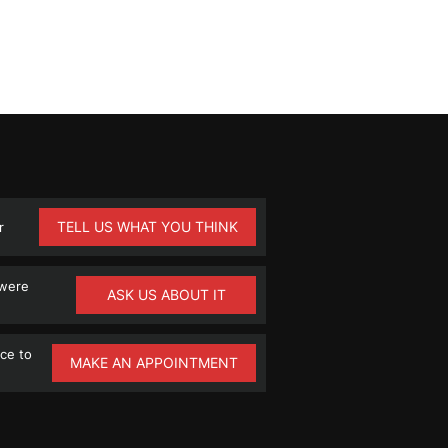
TELL US WHAT YOU THINK
r
 were
ASK US ABOUT IT
ce to
MAKE AN APPOINTMENT