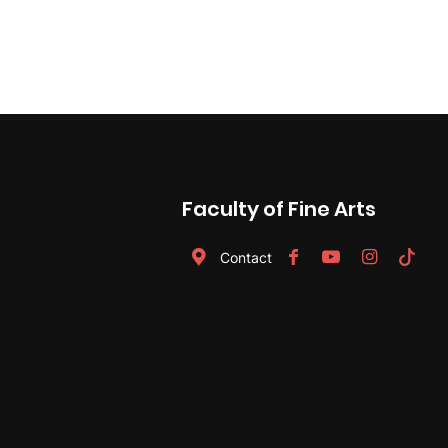
navigation
Faculty of Fine Arts
Contact