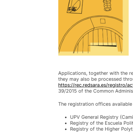
Applications, together with the 
they may also be processed thro
https://rec.redsara.es/registro/a
39/2015 of the Common Administ
The registration offices available
UPV General Registry (Camin
Registry of the Escuela Poli
Registry of the Higher Polyt