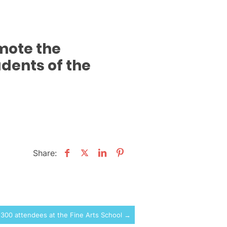
omote the
dents of the
Share:
 300 attendees at the Fine Arts School →