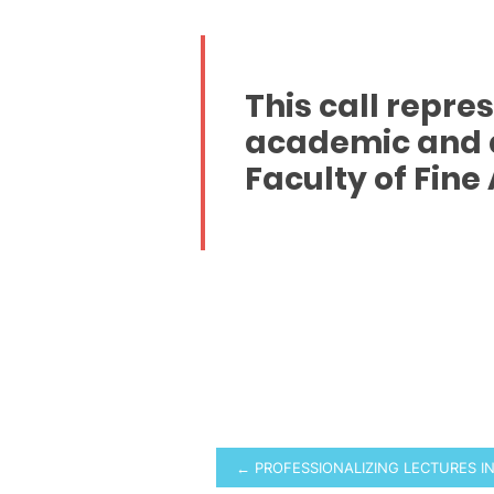
This call repre
academic and a
Faculty of Fine 
Post
← PROFESSIONALIZING LECTURES I