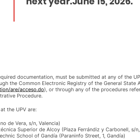
next year.
June 15, 2026
.
required documentation, must be submitted at any of the UP
ugh the Common Electronic Registry of the General State A
ction/are/acceso.do
), or through any of the procedures refer
rative Procedure.
 at the UPV are:
o de Vera, s/n, Valencia)
técnica Superior de Alcoy (Plaza Ferrándiz y Carbonell, s/n,
echnic School of Gandía (Paraninfo Street, 1, Gandía)