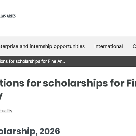
terprise and internship opportunities
International
C
tions for scholarships for Fine Ar…
tions for scholarships for F
V
tuality
larship, 2026