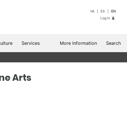
VA
ES
EN
Log in
ulture
Services
More Information
Search
ine Arts