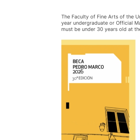
The Faculty of Fine Arts of the U
year undergraduate or Official M
must be under 30 years old at th