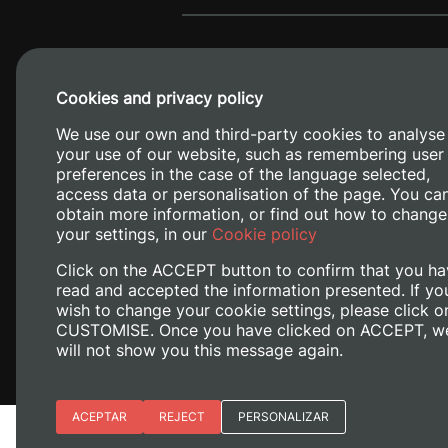
Cookies and privacy policy
We use our own and third-party cookies to analyse
your use of our website, such as remembering user
preferences in the case of the language selected,
access data or personalisation of the page. You ca
obtain more information, or find out how to change
Camino de V
your settings, in our
Cookie policy
Click on the ACCEPT button to confirm that you ha
read and accepted the information presented. If yo
wish to change your cookie settings, please click o
CUSTOMISE. Once you have clicked on ACCEPT, w
will not show you this message again.
Essential cookies
ACEPTAR
REJECT
PERSONALIZAR
Legal Notice
Cookies policy
Priv