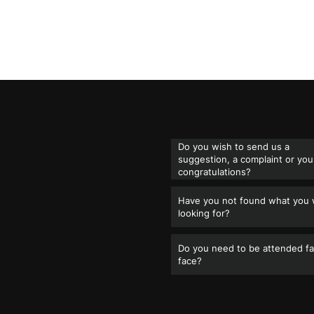
Do you wish to send us a
suggestion, a complaint or you
congratulations?
Have you not found what you
looking for?
Do you need to be attended fa
face?