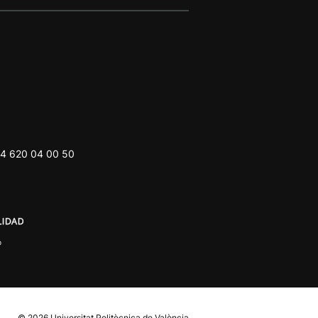
4 620 04 00 50
© 2026
Universitat Politècnica de València