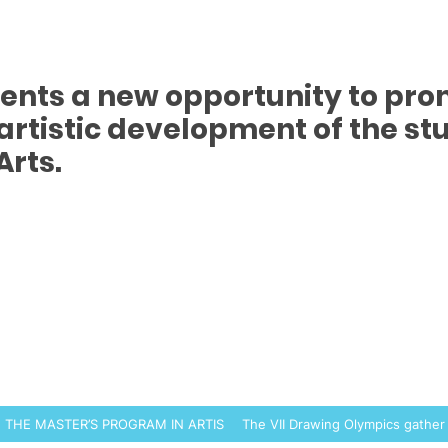
sents a new opportunity to pr
rtistic development of the stu
Arts.
N THE MASTER’S PROGRAM IN ARTISTIC PRODUCTION
The VII Drawing Olympics gather