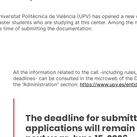
niversitat Politècnica de València (UPV) has opened a new c
aster students who are studying at this center. Among the 
e time of submitting the documentation.
All the information related to the call -including rule
deadlines- can be consulted in the microweb of the 
the “Administration” section:
https://www.upv.es/enti
The deadline for submit
applications will remain