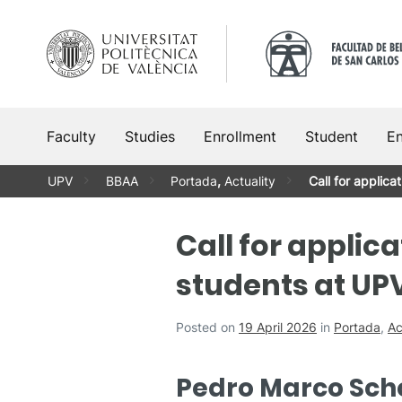
Skip
to
content
Faculty
Studies
Enrollment
Student
En
UPV
BBAA
Portada
,
Actuality
Call for applica
Call for applica
students at UP
Posted on
19 April 2026
in
Portada
,
Ac
Pedro Marco Scho