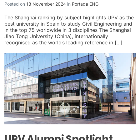
Posted on
18 November 2024
in
Portada ENG
The Shanghai ranking by subject highlights UPV as the
best university in Spain to study Civil Engineering and
in the top 75 worldwide in 3 disciplines The Shanghai
Jiao Tong University (China), internationally
recognised as the world’s leading reference in […]
UPV Alumni Spotlight