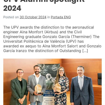
2024
Posted on
30 October 2024
in
Portada ENG
The UPV awards the distinction to the aeronautical
engineer Aina Monfort (Airbus) and the Civil
Engineering graduate Gonzalo García (Therminer) The
Universitat Politècnica de València (UPV) has
awarded ex aequo to Aina Monfort Salort and Gonzalo
García Iranzo the distinction of Outstanding […]