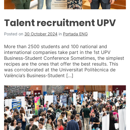
Talent recruitment UPV
Posted on
30 October 2024
in
Portada ENG
More than 2500 students and 100 national and
international companies take part in the 1st UPV
Business-Student Conference Sometimes, the simplest
recipes are the ones that offer the best results. This
was corroborated at the Universitat Politècnica de
València’s Business-Student […]