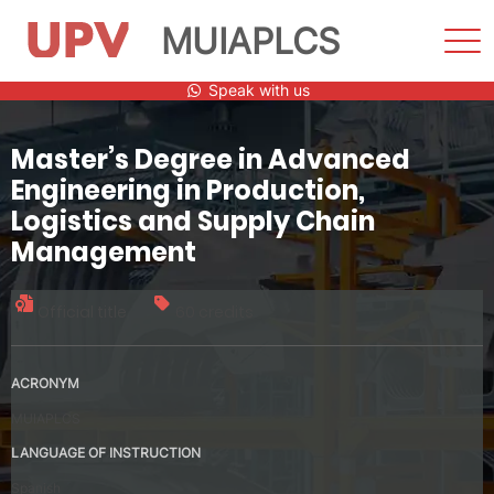
MUIAPLCS
Sho
Men
Skip
Speak with us
to
content
Master’s Degree in Advanced
Engineering in Production,
Logistics and Supply Chain
Management
Official title
60 credits
ACRONYM
MUIAPLCS
LANGUAGE OF INSTRUCTION
Spanish