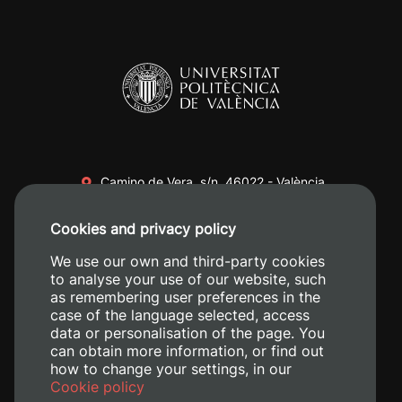
Camino de Vera, s/n. 46022 - València
+34 96 387 70 00
Cookies and privacy policy
+34 620 04 00 50
We use our own and third-party cookies
to analyse your use of our website, such
as remembering user preferences in the
case of the language selected, access
data or personalisation of the page. You
can obtain more information, or find out
how to change your settings, in our
Cookie policy