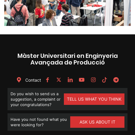
Màster Universitari en Enginyeria
Avançada de Producció
Contact
Do you wish to send us a
TELL US WHAT YOU THINK
suggestion, a complaint or
your congratulations?
Have you not found what you
ASK US ABOUT IT
were looking for?