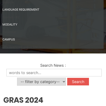
Valencia
LANGUAGE REQUIREMENT
Spanish – B2
MODALITY
Presential
CAMPUS
UPV Valencia Campus Site (Valencia)
Search News
:
News
GRAS 2024