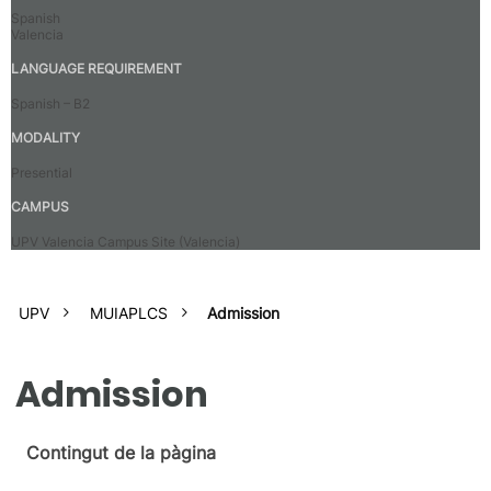
Spanish
Valencia
LANGUAGE REQUIREMENT
Spanish – B2
MODALITY
Presential
CAMPUS
UPV Valencia Campus Site (Valencia)
UPV
MUIAPLCS
Admission
Admission
Contingut de la pàgina