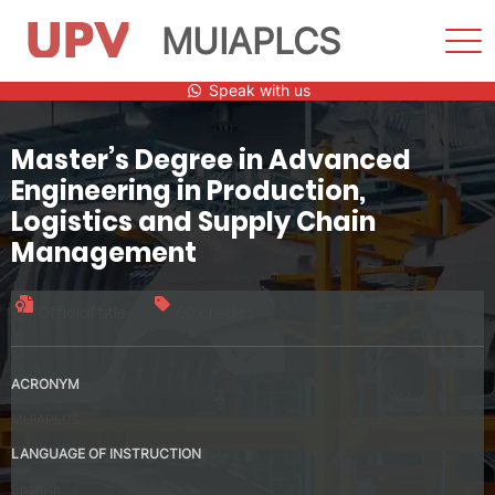
MUIAPLCS
Sho
Men
Skip
Speak with us
to
content
Master’s Degree in Advanced
Engineering in Production,
Logistics and Supply Chain
Management
Official title
60 credits
ACRONYM
MUIAPLCS
LANGUAGE OF INSTRUCTION
Spanish