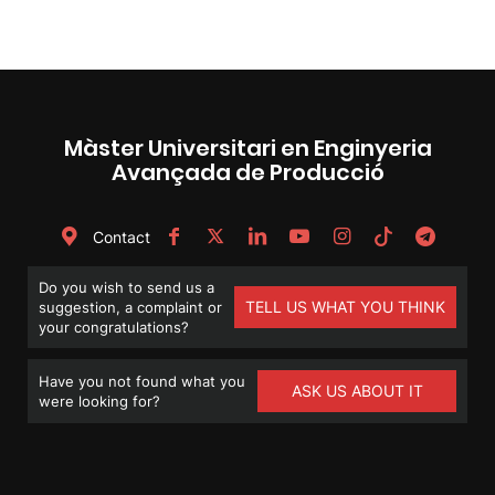
Màster Universitari en Enginyeria
Avançada de Producció
Contact
Do you wish to send us a
TELL US WHAT YOU THINK
suggestion, a complaint or
your congratulations?
Have you not found what you
ASK US ABOUT IT
were looking for?