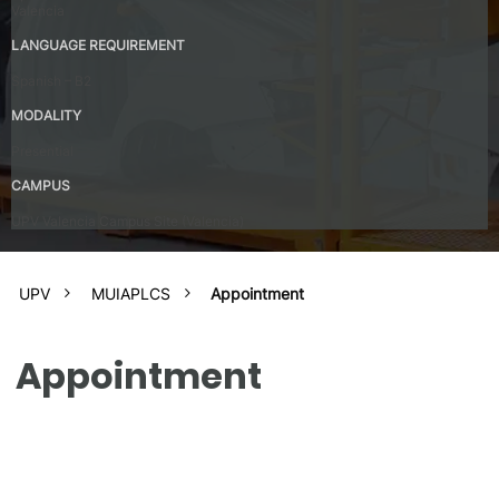
Valencia
LANGUAGE REQUIREMENT
Spanish – B2
MODALITY
Presential
CAMPUS
UPV Valencia Campus Site (Valencia)
UPV
MUIAPLCS
Appointment
Appointment