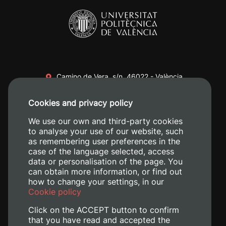
Camino de Vera, s/n. 46022 - València
+34 96 387 70 00
Cookies and privacy policy
+34 620 04 00 50
We use our own and third-party cookies
to analyse your use of our website, such
as remembering user preferences in the
case of the language selected, access
data or personalisation of the page. You
can obtain more information, or find out
how to change your settings, in our
Cookie policy
Click on the ACCEPT button to confirm
that you have read and accepted the