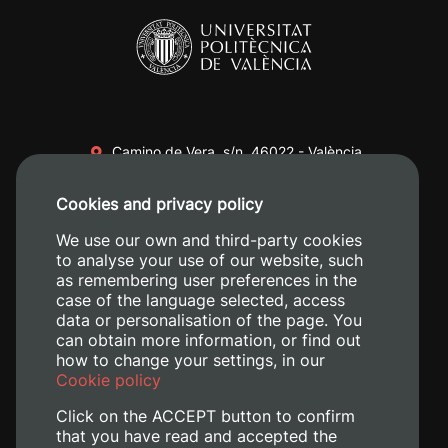
Camino de Vera, s/n. 46022 - València
+34 96 387 70 00
Cookies and privacy policy
+34 620 04 00 50
We use our own and third-party cookies
to analyse your use of our website, such
as remembering user preferences in the
case of the language selected, access
data or personalisation of the page. You
can obtain more information, or find out
how to change your settings, in our
Cookie policy
Click on the ACCEPT button to confirm
that you have read and accepted the