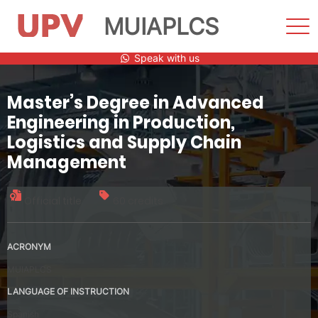
MUIAPLCS
Sho
Men
Skip
Speak with us
to
content
Master’s Degree in Advanced
Engineering in Production,
Logistics and Supply Chain
Management
Official title
60 credits
ACRONYM
MUIAPLCS
LANGUAGE OF INSTRUCTION
Spanish