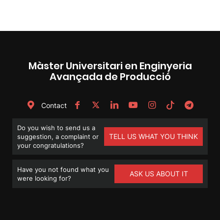
Màster Universitari en Enginyeria
Avançada de Producció
Contact
Do you wish to send us a
TELL US WHAT YOU THINK
suggestion, a complaint or
your congratulations?
Have you not found what you
ASK US ABOUT IT
were looking for?