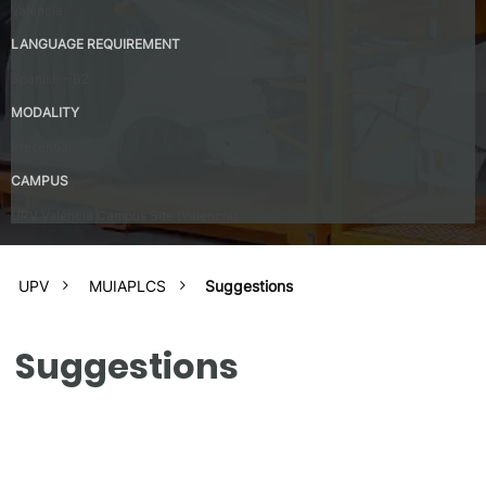
Valencia
LANGUAGE REQUIREMENT
Spanish – B2
MODALITY
Presential
CAMPUS
UPV Valencia Campus Site (Valencia)
UPV
MUIAPLCS
Suggestions
Suggestions