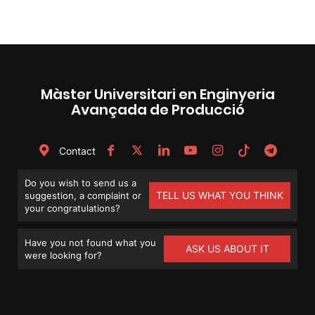
Màster Universitari en Enginyeria
Avançada de Producció
Contact
Do you wish to send us a
TELL US WHAT YOU THINK
suggestion, a complaint or
your congratulations?
Have you not found what you
ASK US ABOUT IT
were looking for?