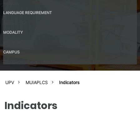
Valencia
LANGUAGE REQUIREMENT
Spanish – B2
MODALITY
Presential
CAMPUS
UPV Valencia Campus Site (Valencia)
UPV
MUIAPLCS
Indicators
Indicators