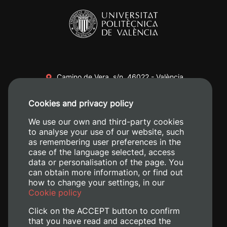
Camino de Vera, s/n. 46022 - València
+34 96 387 70 00
Cookies and privacy policy
+34 620 04 00 50
We use our own and third-party cookies
to analyse your use of our website, such
as remembering user preferences in the
case of the language selected, access
data or personalisation of the page. You
can obtain more information, or find out
how to change your settings, in our
Cookie policy
Click on the ACCEPT button to confirm
that you have read and accepted the