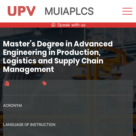
MUIAPLCS
Sho
Men
Skip
Speak with us
to
content
Master’s Degree in Advanced
Engineering in Production,
Logistics and Supply Chain
Management
Official title
60 credits
ACRONYM
MUIAPLCS
LANGUAGE OF INSTRUCTION
Spanish