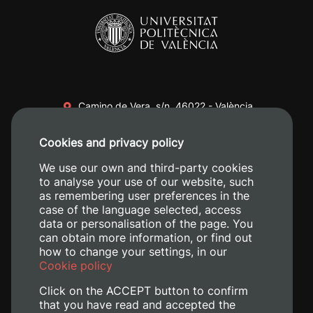
Camino de Vera, s/n. 46022 - València
+34 96 387 70 00
Cookies and privacy policy
+34 620 04 00 50
We use our own and third-party cookies
to analyse your use of our website, such
as remembering user preferences in the
case of the language selected, access
data or personalisation of the page. You
can obtain more information, or find out
how to change your settings, in our
Cookie policy
Click on the ACCEPT button to confirm
that you have read and accepted the