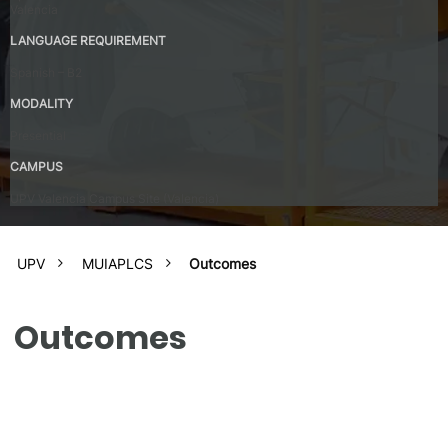
Valencia
LANGUAGE REQUIREMENT
Spanish – B2
MODALITY
Presential
CAMPUS
UPV Valencia Campus Site (Valencia)
UPV
MUIAPLCS
Outcomes
Outcomes