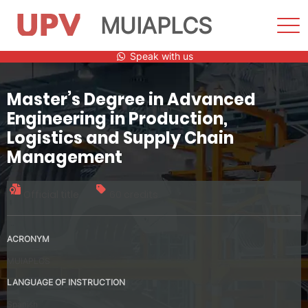
MUIAPLCS
Sho
Men
Skip
Speak with us
to
content
Master’s Degree in Advanced
Engineering in Production,
Logistics and Supply Chain
Management
Official title
60 credits
ACRONYM
MUIAPLCS
LANGUAGE OF INSTRUCTION
Spanish