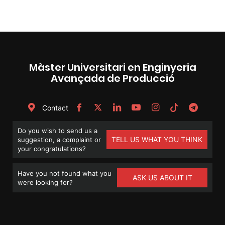
Màster Universitari en Enginyeria
Avançada de Producció
Contact
Do you wish to send us a
TELL US WHAT YOU THINK
suggestion, a complaint or
your congratulations?
Have you not found what you
ASK US ABOUT IT
were looking for?