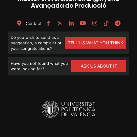
Avançada de Producció
Contact
Do you wish to send us a
TELL US WHAT YOU THINK
suggestion, a complaint or
your congratulations?
Have you not found what you
ASK US ABOUT IT
were looking for?