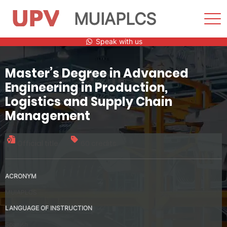
MUIAPLCS
Sho
Men
Skip
Speak with us
to
content
Master’s Degree in Advanced
Engineering in Production,
Logistics and Supply Chain
Management
Official title
60 credits
ACRONYM
MUIAPLCS
LANGUAGE OF INSTRUCTION
Spanish