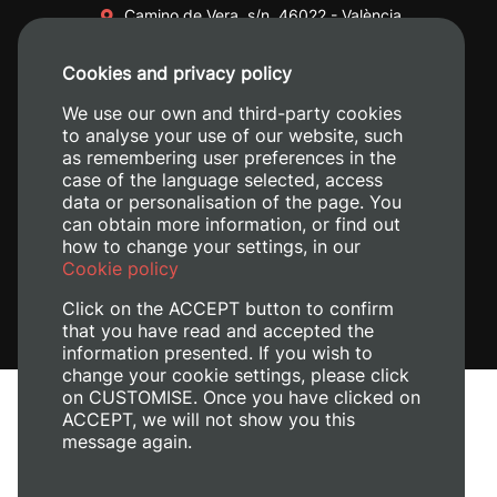
Camino de Vera, s/n. 46022 - València
+34 96 387 70 00
Cookies and privacy policy
+34 620 04 00 50
We use our own and third-party cookies
to analyse your use of our website, such
as remembering user preferences in the
case of the language selected, access
data or personalisation of the page. You
can obtain more information, or find out
how to change your settings, in our
Cookie policy
Click on the ACCEPT button to confirm
that you have read and accepted the
information presented. If you wish to
change your cookie settings, please click
on CUSTOMISE. Once you have clicked on
Legal Notice
ACCEPT, we will not show you this
Cookies policy
message again.
Privacy policy
Manage Cookies