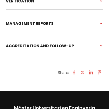
VERIFICATION
MANAGEMENT REPORTS
ACCREDITATION AND FOLLOW-UP
Share:
Màster Universitari en Enginyeria