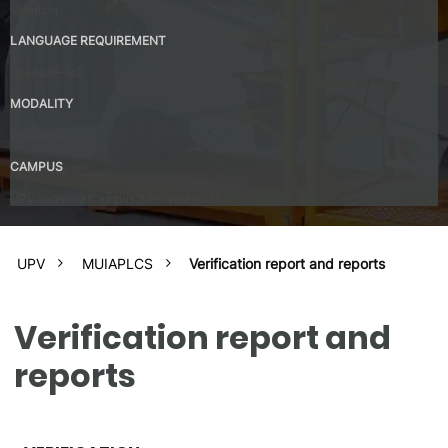
Valencia
LANGUAGE REQUIREMENT
Spanish – B2
MODALITY
Presential
CAMPUS
UPV Valencia Campus Site (Valencia)
UPV
MUIAPLCS
Verification report and reports
Verification report and
reports