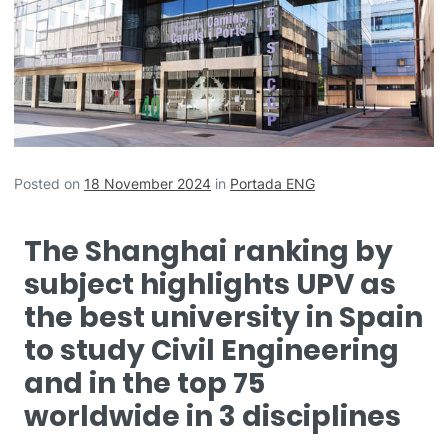
Posted on
18 November 2024
in
Portada ENG
The Shanghai ranking by
subject highlights UPV as
the best university in Spain
to study Civil Engineering
and in the top 75
worldwide in 3 disciplines