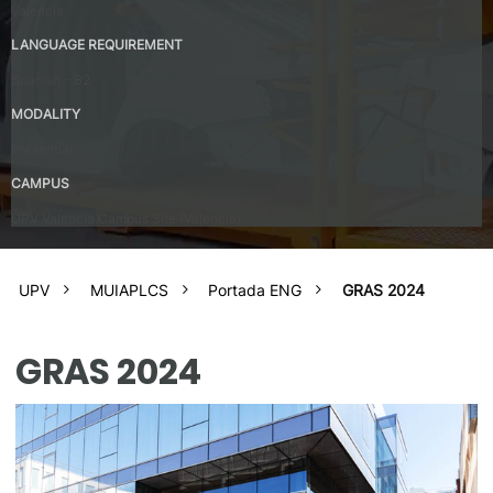
Valencia
LANGUAGE REQUIREMENT
Spanish – B2
MODALITY
Presential
CAMPUS
UPV Valencia Campus Site (Valencia)
UPV
MUIAPLCS
Portada ENG
GRAS 2024
GRAS 2024