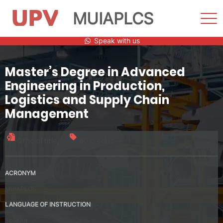
MUIAPLCS
Sho
Men
Skip
Speak with us
to
content
Master’s Degree in Advanced
Engineering in Production,
Logistics and Supply Chain
Management
Official title
60 credits
ACRONYM
MUIAPLCS
LANGUAGE OF INSTRUCTION
Spanish