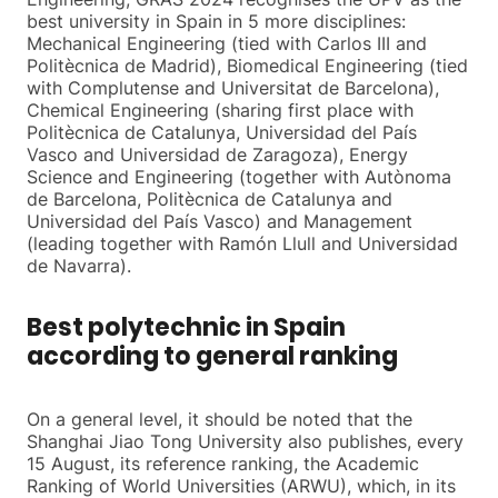
best university in Spain in 5 more disciplines:
Mechanical Engineering (tied with Carlos III and
Politècnica de Madrid), Biomedical Engineering (tied
with Complutense and Universitat de Barcelona),
Chemical Engineering (sharing first place with
Politècnica de Catalunya, Universidad del País
Vasco and Universidad de Zaragoza), Energy
Science and Engineering (together with Autònoma
de Barcelona, Politècnica de Catalunya and
Universidad del País Vasco) and Management
(leading together with Ramón Llull and Universidad
de Navarra).
Best polytechnic in Spain
according to general ranking
On a general level, it should be noted that the
Shanghai Jiao Tong University also publishes, every
15 August, its reference ranking, the Academic
Ranking of World Universities (ARWU), which, in its