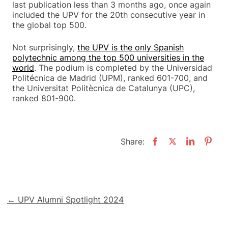
last publication less than 3 months ago, once again
included the UPV for the 20th consecutive year in
the global top 500.
Not surprisingly,
the UPV is the only Spanish
polytechnic among the top 500 universities in the
world
. The podium is completed by the Universidad
Politécnica de Madrid (UPM), ranked 601-700, and
the Universitat Politècnica de Catalunya (UPC),
ranked 801-900.
Share:
Post
← UPV Alumni Spotlight 2024
navigation