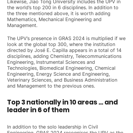
Likewise, Jiao Tong University includes the UPV in
the world’s top 200 in 6 disciplines. In addition to
the three mentioned above, it is worth adding
Mathematics, Mechanical Engineering and
Management.
The UPV’s presence in GRAS 2024 is multiplied if we
look at the global top 300, where the institution
directed by José E. Capilla appears in a total of 14
disciplines, adding Chemistry, Telecommunications
Engineering, Instrumental Sciences and
Technologies, Biomedical Engineering, Chemical
Engineering, Energy Science and Engineering,
Veterinary Sciences, and Business Administration
and Management to the previous ones.
Top 3 nationally in 10 areas … and
leader in 6 of them
In addition to the solo leadership in Civil
Engineering, GRAS 2024 recognises the UPV as the