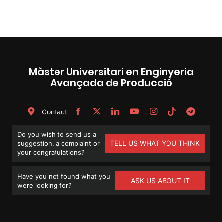
Màster Universitari en Enginyeria
Avançada de Producció
Contact
Do you wish to send us a
TELL US WHAT YOU THINK
suggestion, a complaint or
your congratulations?
Have you not found what you
ASK US ABOUT IT
were looking for?