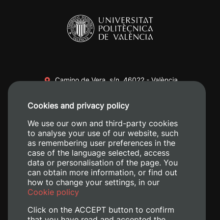
Camino de Vera, s/n. 46022 - València
+34 96 387 70 00
Cookies and privacy policy
+34 620 04 00 50
We use our own and third-party cookies
to analyse your use of our website, such
as remembering user preferences in the
case of the language selected, access
data or personalisation of the page. You
can obtain more information, or find out
how to change your settings, in our
Cookie policy
Click on the ACCEPT button to confirm
that you have read and accepted the