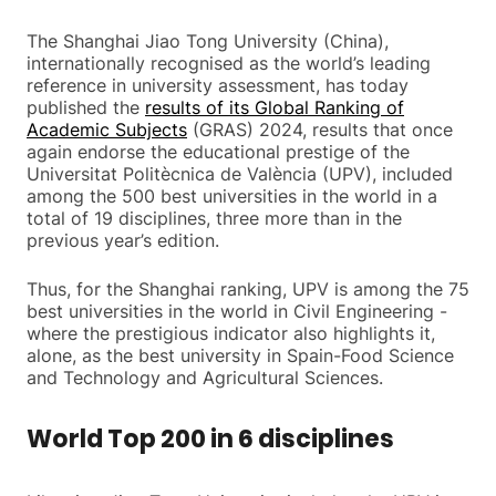
The Shanghai Jiao Tong University (China),
internationally recognised as the world’s leading
reference in university assessment, has today
published the
results of its Global Ranking of
Academic Subjects
(GRAS) 2024, results that once
again endorse the educational prestige of the
Universitat Politècnica de València (UPV), included
among the 500 best universities in the world in a
total of 19 disciplines, three more than in the
previous year’s edition.
Thus, for the Shanghai ranking, UPV is among the 75
best universities in the world in Civil Engineering -
where the prestigious indicator also highlights it,
alone, as the best university in Spain-Food Science
and Technology and Agricultural Sciences.
World Top 200 in 6 disciplines