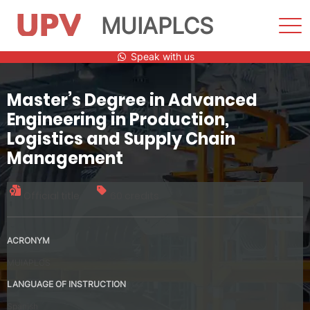
MUIAPLCS
Sho
Men
Skip
Speak with us
to
content
Master’s Degree in Advanced
Engineering in Production,
Logistics and Supply Chain
Management
Official title
60 credits
ACRONYM
MUIAPLCS
LANGUAGE OF INSTRUCTION
Spanish