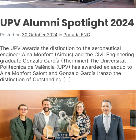
UPV Alumni Spotlight 2024
Posted on
30 October 2024
in
Portada ENG
The UPV awards the distinction to the aeronautical
engineer Aina Monfort (Airbus) and the Civil Engineering
graduate Gonzalo García (Therminer) The Universitat
Politècnica de València (UPV) has awarded ex aequo to
Aina Monfort Salort and Gonzalo García Iranzo the
distinction of Outstanding […]