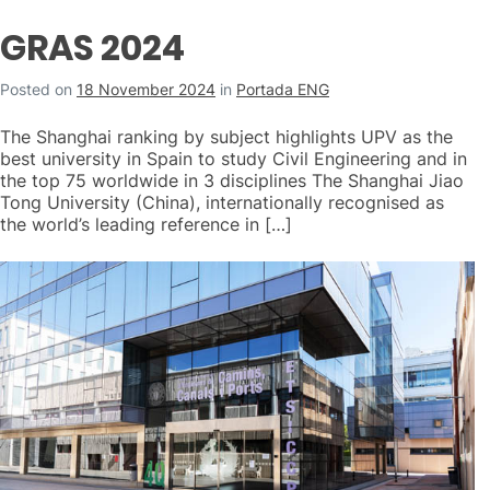
GRAS 2024
Posted on
18 November 2024
in
Portada ENG
The Shanghai ranking by subject highlights UPV as the
best university in Spain to study Civil Engineering and in
the top 75 worldwide in 3 disciplines The Shanghai Jiao
Tong University (China), internationally recognised as
the world’s leading reference in […]