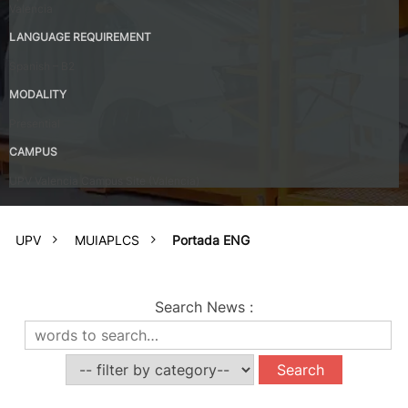
Valencia
LANGUAGE REQUIREMENT
Spanish – B2
MODALITY
Presential
CAMPUS
UPV Valencia Campus Site (Valencia)
UPV
MUIAPLCS
Portada ENG
Search News
: