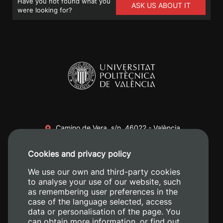
Have you not found what you
ASK US ABOUT IT
were looking for?
Camino de Vera, s/n. 46022 - València
+34 96 387 70 00
Cookies and privacy policy
+34 620 04 00 50
We use our own and third-party cookies
to analyse your use of our website, such
as remembering user preferences in the
case of the language selected, access
data or personalisation of the page. You
can obtain more information, or find out