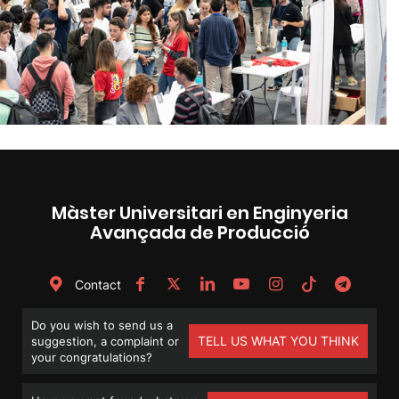
Màster Universitari en Enginyeria
Avançada de Producció
Contact
Do you wish to send us a
TELL US WHAT YOU THINK
suggestion, a complaint or
your congratulations?