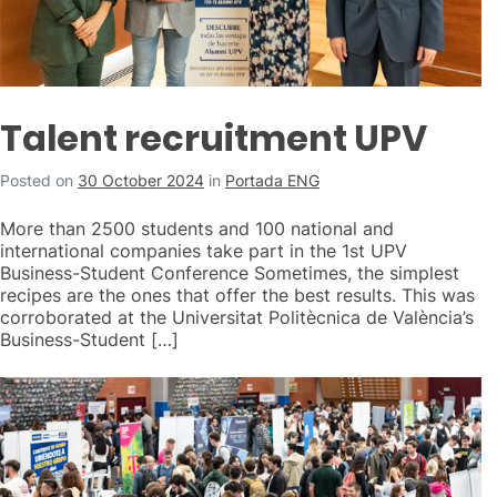
Talent recruitment UPV
Posted on
30 October 2024
in
Portada ENG
More than 2500 students and 100 national and
international companies take part in the 1st UPV
Business-Student Conference Sometimes, the simplest
recipes are the ones that offer the best results. This was
corroborated at the Universitat Politècnica de València’s
Business-Student […]