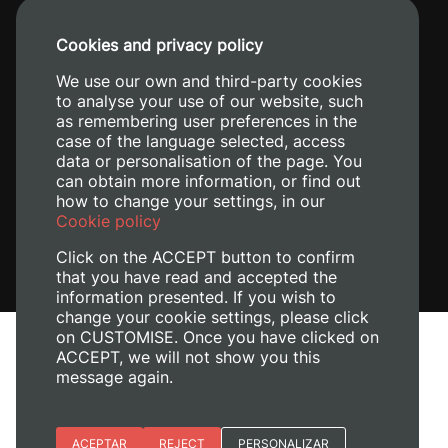
+34 96 387 70 00
Cookies and privacy policy
+34 620 04 00 50
We use our own and third-party cookies
to analyse your use of our website, such
as remembering user preferences in the
case of the language selected, access
data or personalisation of the page. You
can obtain more information, or find out
how to change your settings, in our
Cookie policy
Click on the ACCEPT button to confirm
that you have read and accepted the
information presented. If you wish to
change your cookie settings, please click
on CUSTOMISE. Once you have clicked on
Legal Notice
ACCEPT, we will not show you this
message again.
Cookies policy
Privacy policy
Manage Cookies
Essential cookies
ACEPTAR
REJECT
PERSONALIZAR