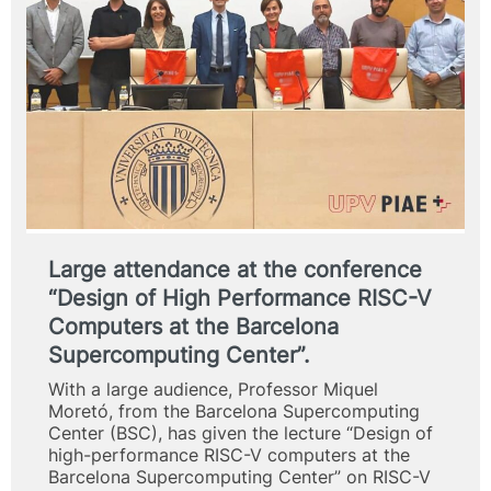
Large attendance at the conference
“Design of High Performance RISC-V
Computers at the Barcelona
Supercomputing Center”.
With a large audience, Professor Miquel
Moretó, from the Barcelona Supercomputing
Center (BSC), has given the lecture “Design of
high-performance RISC-V computers at the
Barcelona Supercomputing Center” on RISC-V