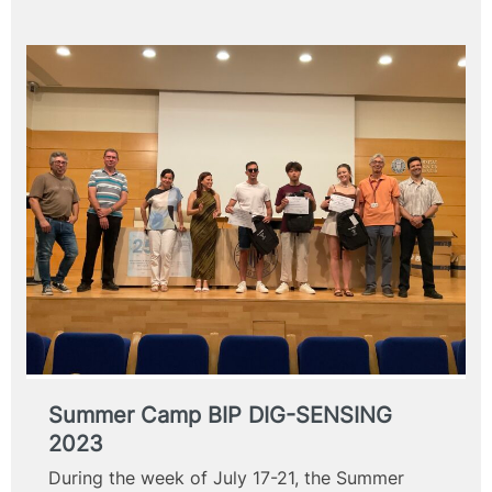
Summer Camp BIP DIG-SENSING
2023
During the week of July 17-21, the Summer