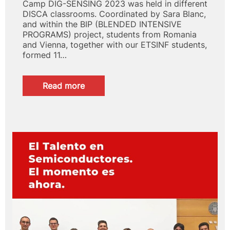
Camp DIG-SENSING 2023 was held in different
DISCA classrooms. Coordinated by Sara Blanc,
and within the BIP (BLENDED INTENSIVE
PROGRAMS) project, students from Romania
and Vienna, together with our ETSINF students,
formed 11…
:
Read more
Summer
Camp
BIP
DIG-
SENSING
2023