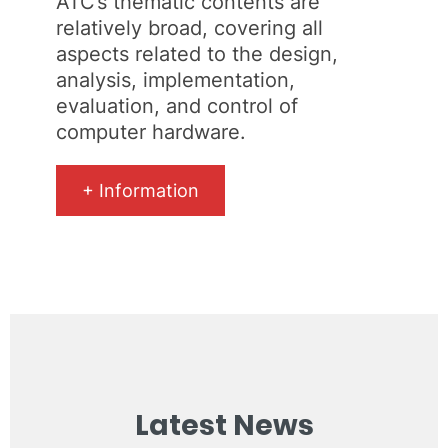
ATC’s thematic contents are
relatively broad, covering all
aspects related to the design,
analysis, implementation,
evaluation, and control of
computer hardware.
+ Information
Latest News