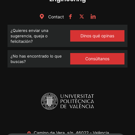
Contact
¿Quieres enviar una
Dinos qué opinas
sugerencia, queja o
felicitación?
¿No has encontrado lo que
Consúltanos
buscas?
Camino de Vera, s/n. 46022 - València