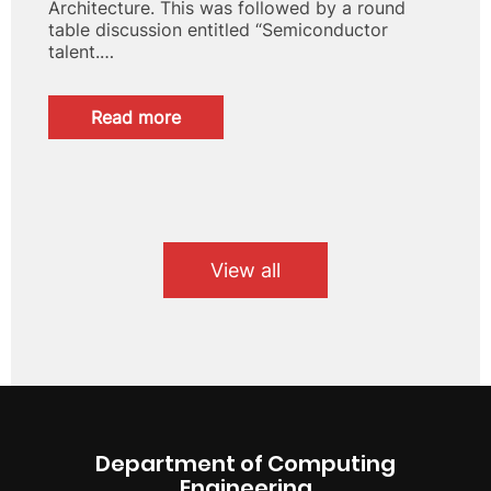
Architecture. This was followed by a round
table discussion entitled “Semiconductor
talent.…
:
Read more
Large
attendance
at
the
conference
“Design
of
View all
High
Performance
RISC-
V
Computers
at
the
Barcelona
Department of Computing
Supercomputing
Engineering
Center”.