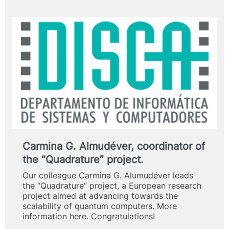
Carmina G. Almudéver, coordinator of
the “Quadrature” project.
Our colleague Carmina G. Alumudéver leads
the “Quadrature” project, a European research
project aimed at advancing towards the
scalability of quantum computers. More
information here. Congratulations!