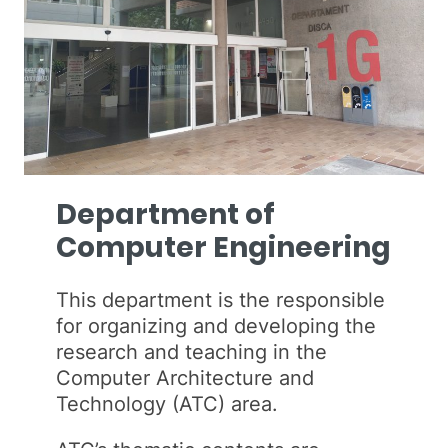
Department of
Computer Engineering
This department is the responsible
for organizing and developing the
research and teaching in the
Computer Architecture and
Technology (ATC) area.