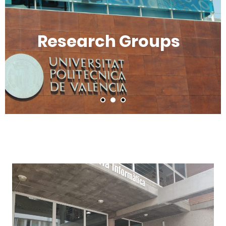
Research Groups