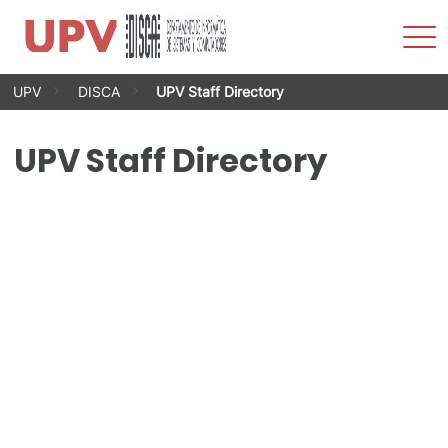
Sho
Men
Skip
UPV
DISCA
UPV Staff Directory
to
content
UPV Staff Directory