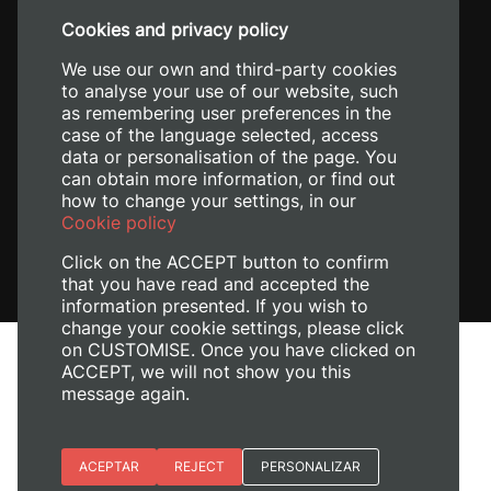
+34 96 387 70 00
Cookies and privacy policy
+34 620 04 00 50
We use our own and third-party cookies
to analyse your use of our website, such
as remembering user preferences in the
case of the language selected, access
data or personalisation of the page. You
can obtain more information, or find out
how to change your settings, in our
Cookie policy
Click on the ACCEPT button to confirm
that you have read and accepted the
information presented. If you wish to
change your cookie settings, please click
on CUSTOMISE. Once you have clicked on
Legal Notice
ACCEPT, we will not show you this
Cookies policy
message again.
Privacy policy
Manage Cookies
Essential cookies
ACEPTAR
REJECT
PERSONALIZAR