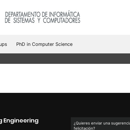
ups
PhD in Computer Science
 Engineering
¿Quieres enviar una sugerencia
felicitación?