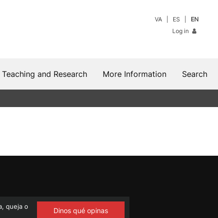
VA
ES
EN
Log in
Teaching and Research
More Information
Search
, queja o
Dinos qué opinas