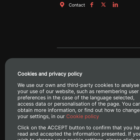
Contact
Cookies and privacy policy
We use our own and third-party cookies to analyse
your use of our website, such as remembering user
preferences in the case of the language selected,
access data or personalisation of the page. You ca
obtain more information, or find out how to change
Camino de V
your settings, in our
Cookie policy
Click on the ACCEPT button to confirm that you ha
read and accepted the information presented. If yo