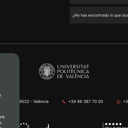
¿No has encontrado lo que bu
n
era, s/n. 46022 - València
+34 96 387 70 00
+3
ve
u