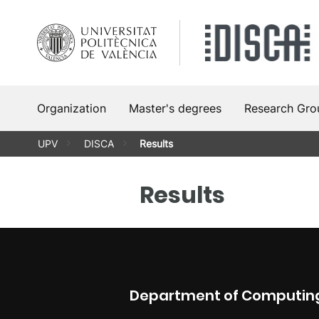
Skip
to
content
Organization
Master's degrees
Research Gro
UPV
DISCA
Results
Results
Department of Computing