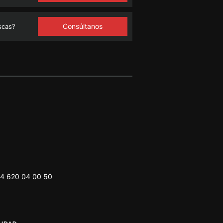
Consúltanos
scas?
4 620 04 00 50