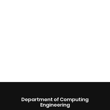
Department of Computing
Engineering