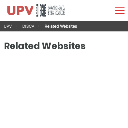
Sho
Men
Skip
UPV
DISCA
Related Websites
to
content
Related Websites