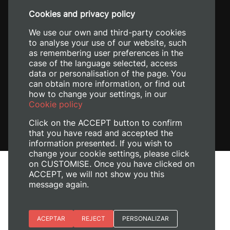
+34 96 387 70 00
Cookies and privacy policy
+34 620 04 00 50
We use our own and third-party cookies
to analyse your use of our website, such
as remembering user preferences in the
case of the language selected, access
data or personalisation of the page. You
can obtain more information, or find out
how to change your settings, in our
Cookie policy
Click on the ACCEPT button to confirm
that you have read and accepted the
information presented. If you wish to
change your cookie settings, please click
on CUSTOMISE. Once you have clicked on
Legal Notice
ACCEPT, we will not show you this
Cookies policy
message again.
Privacy policy
Manage Cookies
Essential cookies
ACEPTAR
REJECT
PERSONALIZAR