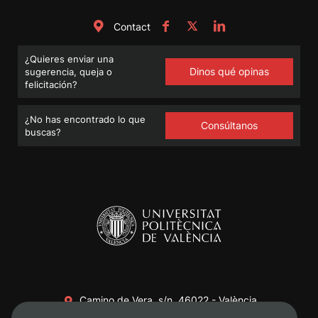
Contact
¿Quieres enviar una
Dinos qué opinas
sugerencia, queja o
felicitación?
¿No has encontrado lo que
Consúltanos
buscas?
Camino de Vera, s/n. 46022 - València