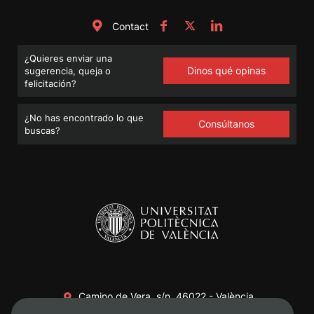
Contact
¿Quieres enviar una
Dinos qué opinas
sugerencia, queja o
felicitación?
¿No has encontrado lo que
Consúltanos
buscas?
Camino de Vera, s/n. 46022 - València