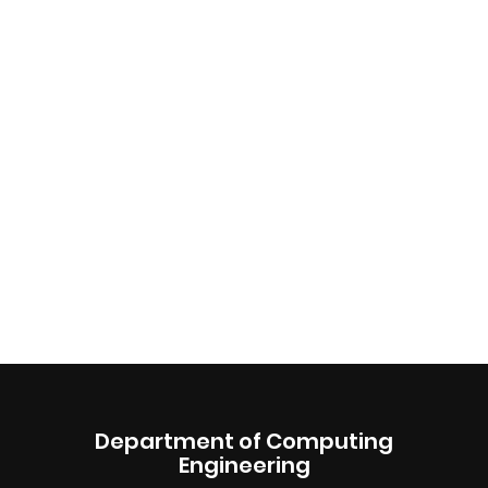
Department of Computing
Engineering