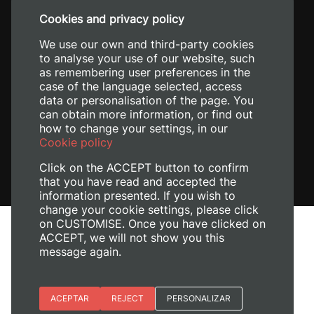
+34 96 387 70 00
Cookies and privacy policy
+34 620 04 00 50
We use our own and third-party cookies
to analyse your use of our website, such
as remembering user preferences in the
case of the language selected, access
data or personalisation of the page. You
can obtain more information, or find out
how to change your settings, in our
Cookie policy
Click on the ACCEPT button to confirm
that you have read and accepted the
information presented. If you wish to
change your cookie settings, please click
on CUSTOMISE. Once you have clicked on
Legal Notice
ACCEPT, we will not show you this
Cookies policy
message again.
Privacy policy
Manage Cookies
Essential cookies
ACEPTAR
REJECT
PERSONALIZAR