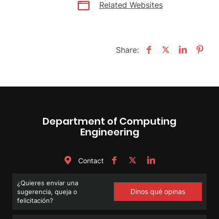
Related Websites
Share:
Department of Computing
Engineering
Contact
¿Quieres enviar una
Dinos qué opinas
sugerencia, queja o
felicitación?