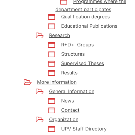
Programmes where the
department participates
Qualification degrees
Educational Publications
Research
R+D+i Groups
Structures
Supervised Theses
Results
More Information
General Information
News
Contact
Organization
UPV Staff Directory