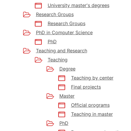
University master's degrees
Research Groups
Research Groups
PhD in Computer Science
PhD
Teaching and Research
Teaching
Degree
Teaching by center
Final projects
Master
Official programs
Teaching in master
PhD