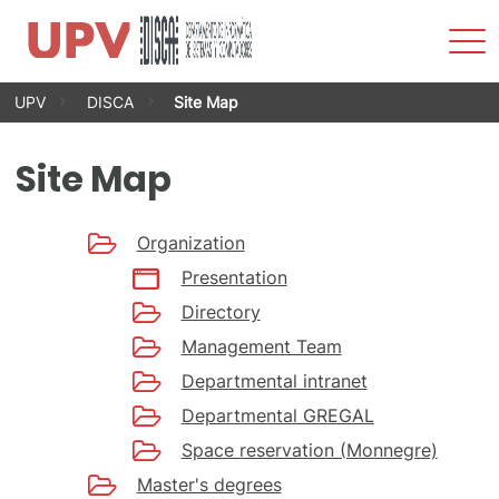
Sho
Men
Skip
UPV
DISCA
Site Map
to
content
Site Map
Organization
Presentation
Directory
Management Team
Departmental intranet
Departmental GREGAL
Space reservation (Monnegre)
Master's degrees