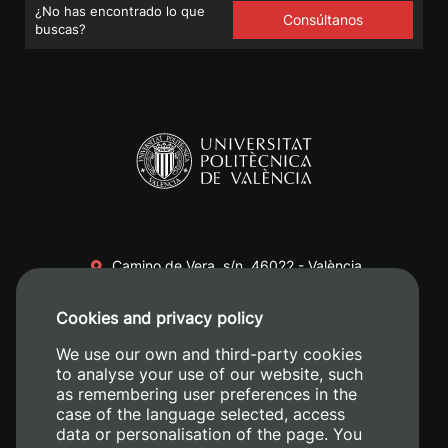
¿No has encontrado lo que
Consúltanos
buscas?
Camino de Vera, s/n. 46022 - València
+34 96 387 70 00
Cookies and privacy policy
+34 620 04 00 50
We use our own and third-party cookies
to analyse your use of our website, such
as remembering user preferences in the
case of the language selected, access
data or personalisation of the page. You