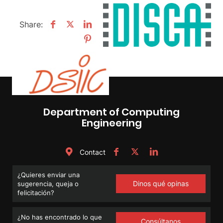
Share:
Department of Computing
Engineering
Contact
¿Quieres enviar una
Dinos qué opinas
sugerencia, queja o
felicitación?
¿No has encontrado lo que
Consúltanos