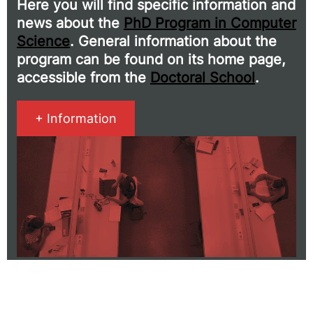
Here you will find specific information and
news about the
PhD Program in Computer
Science
. General information about the
program can be found on its home page,
accessible from the
Doctoral School
.
+ Information