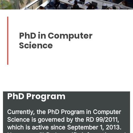
PhD in Computer
Science
PhD Program
Currently, the PhD Program in Computer
Science is governed by the RD 99/2011,
which is active since September 1, 2013.