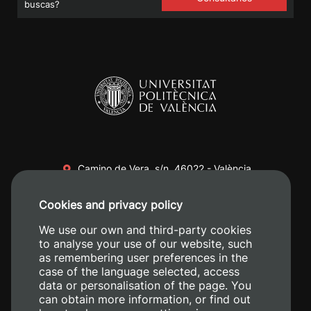
buscas?
Camino de Vera, s/n. 46022 - València
+34 96 387 70 00
Cookies and privacy policy
+34 620 04 00 50
We use our own and third-party cookies
to analyse your use of our website, such
as remembering user preferences in the
case of the language selected, access
data or personalisation of the page. You
can obtain more information, or find out