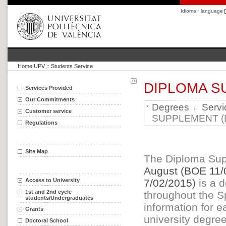
Idioma · language
Home UPV
::
Students Service
DIPLOMA S
Services Provided
Our Commitments
Degrees
Servi
Customer service
SUPPLEMENT (D
Regulations
Site Map
The Diploma Sup
August (BOE 11/
Access to University
7/02/2015)
is a d
1st and 2nd cycle
throughout the Sp
students/Undergraduates
information for e
Grants
university degree
Doctoral School