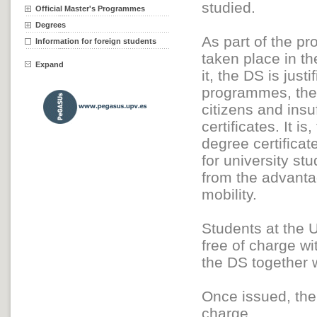
studied.
Official Master's Programmes
Degrees
As part of the p
Information for foreign students
taken place in t
Expand
it, the DS is just
programmes, the d
citizens and insu
certificates. It i
degree certificat
for university st
from the advantag
mobility.
Students at the U
free of charge wi
the DS together w
Once issued, the 
charge.