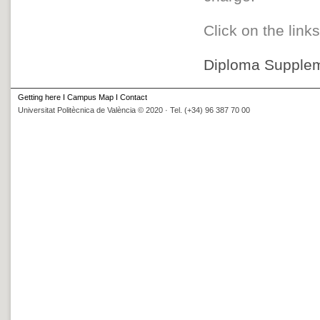
Click on the link
Diploma Supplem
Getting here
I
Campus Map
I
Contact
Universitat Politècnica de València © 2020 · Tel. (+34) 96 387 70 00