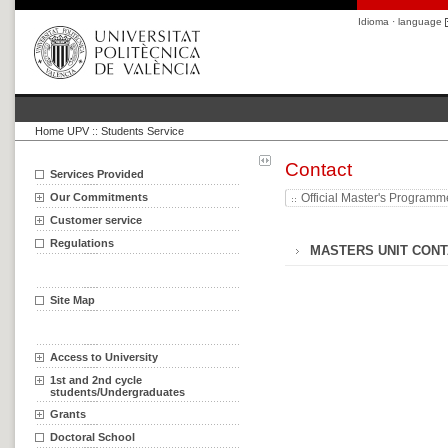
Idioma · language
Home UPV
::
Students Service
Contact
Services Provided
Our Commitments
Official Master's Program
Customer service
Regulations
MASTERS UNIT CONT
Site Map
Access to University
1st and 2nd cycle
students/Undergraduates
Grants
Doctoral School