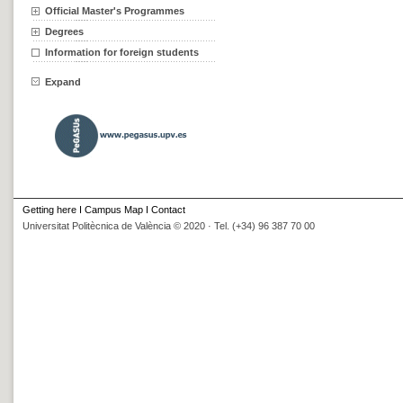
Official Master's Programmes
Degrees
Information for foreign students
Expand
Getting here
I
Campus Map
I
Contact
Universitat Politècnica de València © 2020 · Tel. (+34) 96 387 70 00