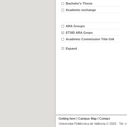
Bachelor's Thesis
Academic exchange
ARA Groups
ETSID ARA Grups
Academic Commission Title GIA
Expand
Getting here
I
Campus Map
I
Contact
Universitat Politècnica de València © 2020 · Tel. 