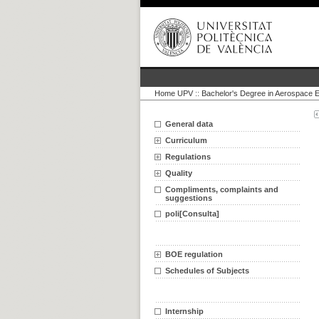
Home UPV
::
Bachelor's Degree in Aerospace E
General data
Curriculum
Regulations
Quality
Compliments, complaints and
suggestions
poli[Consulta]
BOE regulation
Schedules of Subjects
Internship