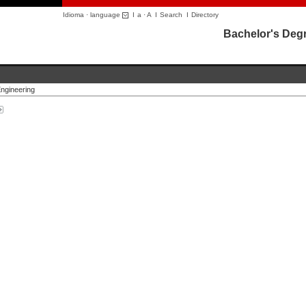
Idioma · language
I
a
·
A
I
Search
I
Directory
Bachelor's Deg
ngineering