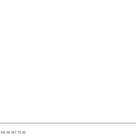
(+34) 96 387 70 00