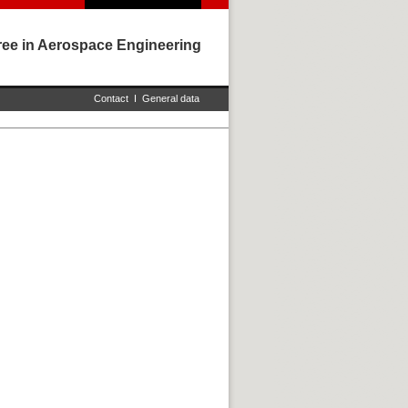
ree in Aerospace Engineering
Contact
I
General data