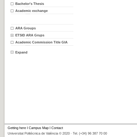
Bachelor's Thesis
Academic exchange
ARA Groups
ETSID ARA Grups
Academic Commission Title GIA
Expand
Getting here
I
Campus Map
I
Contact
Universitat Politècnica de València © 2020 · Tel. (+34) 96 387 70 00