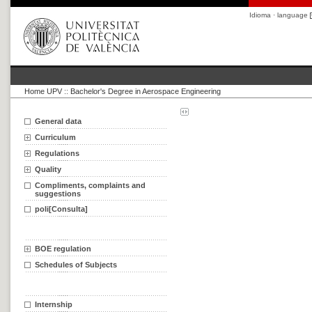
Idioma · language
Home UPV
::
Bachelor's Degree in Aerospace Engineering
General data
Curriculum
Regulations
Quality
Compliments, complaints and
suggestions
poli[Consulta]
BOE regulation
Schedules of Subjects
Internship