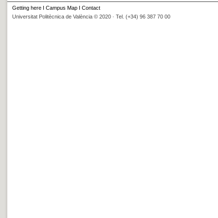
Getting here
I
Campus Map
I
Contact
Universitat Politècnica de València © 2020 · Tel. (+34) 96 387 70 00