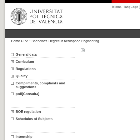
Idioma · language
Home UPV
::
Bachelor's Degree in Aerospace Engineering
General data
Curriculum
Regulations
Quality
Compliments, complaints and
suggestions
poli[Consulta]
BOE regulation
Schedules of Subjects
Internship