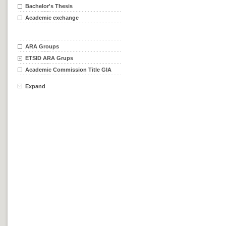
Bachelor's Thesis
Academic exchange
ARA Groups
ETSID ARA Grups
Academic Commission Title GIA
Expand