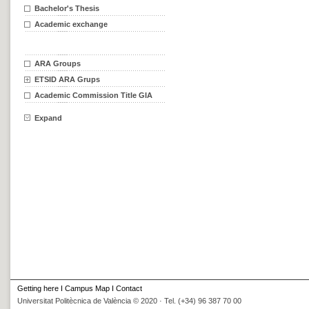
Bachelor's Thesis
Academic exchange
ARA Groups
ETSID ARA Grups
Academic Commission Title GIA
Expand
Getting here
I
Campus Map
I
Contact
Universitat Politècnica de València © 2020 · Tel. (+34) 96 387 70 00