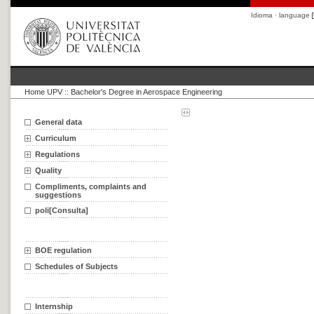
Idioma · language
Home UPV
::
Bachelor's Degree in Aerospace Engineering
General data
Curriculum
Regulations
Quality
Compliments, complaints and
suggestions
poli[Consulta]
BOE regulation
Schedules of Subjects
Internship