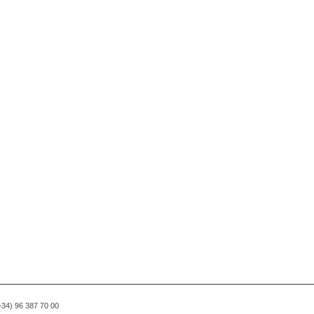
(+34) 96 387 70 00