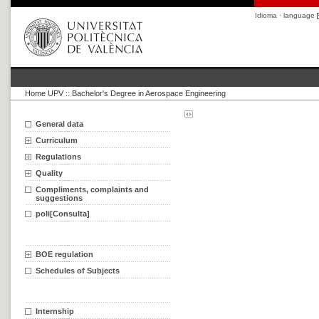
Idioma · language
Home UPV
::
Bachelor's Degree in Aerospace Engineering
General data
Curriculum
Regulations
Quality
Compliments, complaints and
suggestions
poli[Consulta]
BOE regulation
Schedules of Subjects
Internship