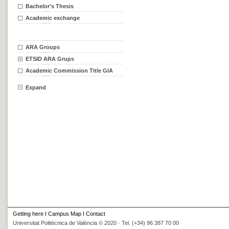
Bachelor's Thesis
Academic exchange
ARA Groups
ETSID ARA Grups
Academic Commission Title GIA
Expand
Getting here
I
Campus Map
I
Contact
Universitat Politècnica de València © 2020 · Tel. (+34) 96 387 70 00