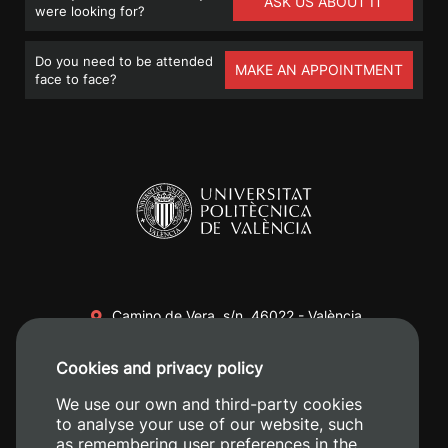
ASK US ABOUT IT
were looking for?
Do you need to be attended
MAKE AN APPOINTMENT
face to face?
Camino de Vera, s/n. 46022 - València
+34 96 387 70 00
Cookies and privacy policy
+34 620 04 00 50
We use our own and third-party cookies
to analyse your use of our website, such
as remembering user preferences in the