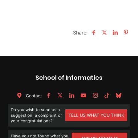
Share:
School of Informatics
Contact
Do you wish to send us a
TELL US WHAT YOU THINK
suggestion, a complaint or
your congratulations?
Have you not found what you