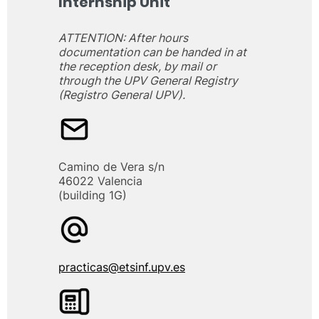
Internship Unit
ATTENTION: After hours
documentation can be handed in at
the reception desk, by mail or
through the UPV General Registry
(Registro General UPV).
Camino de Vera s/n
46022 Valencia
(building 1G)
practicas@etsinf.upv.es