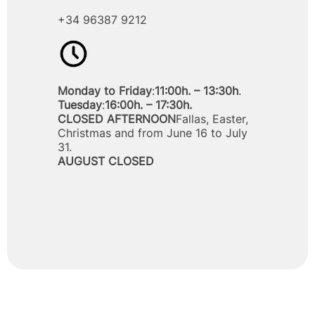
+34 96387 9212
Monday to Friday
:
11:00h. – 13:30h
.
Tuesday
:
16:00h. – 17:30h.
CLOSED AFTERNOON
Fallas, Easter,
Christmas and from June 16 to July
31.
AUGUST CLOSED