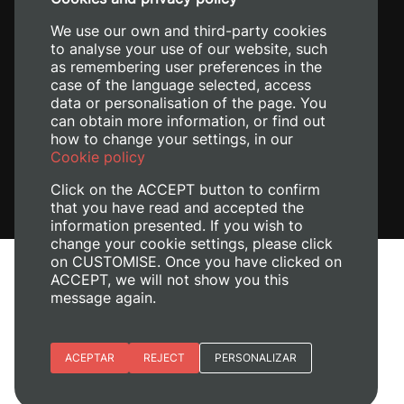
+34 620 04 00 50
We use our own and third-party cookies
to analyse your use of our website, such
as remembering user preferences in the
case of the language selected, access
data or personalisation of the page. You
can obtain more information, or find out
how to change your settings, in our
Cookie policy
Click on the ACCEPT button to confirm
that you have read and accepted the
information presented. If you wish to
change your cookie settings, please click
on CUSTOMISE. Once you have clicked on
Legal Notice
ACCEPT, we will not show you this
message again.
Cookies policy
Privacy policy
Manage Cookies
Essential cookies
ACEPTAR
REJECT
PERSONALIZAR
© 2026
Universitat Politècnica de València
Site preferences