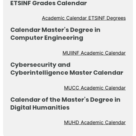
ETSINF Grades Calendar
Academic Calendar ETSINF Degrees
Calendar Master’s Degree in
Computer Engineering
MUIINF Academic Calendar
Cybersecurity and
Cyberintelligence Master Calendar
MUCC Academic Calendar
Calendar of the Master’s Degree in
Digital Humanities
MUHD Academic Calendar