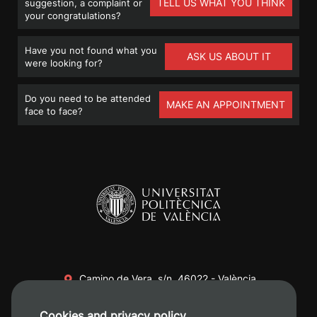
TELL US WHAT YOU THINK
suggestion, a complaint or
your congratulations?
Have you not found what you
ASK US ABOUT IT
were looking for?
Do you need to be attended
MAKE AN APPOINTMENT
face to face?
Camino de Vera, s/n. 46022 - València
+34 96 387 70 00
Cookies and privacy policy