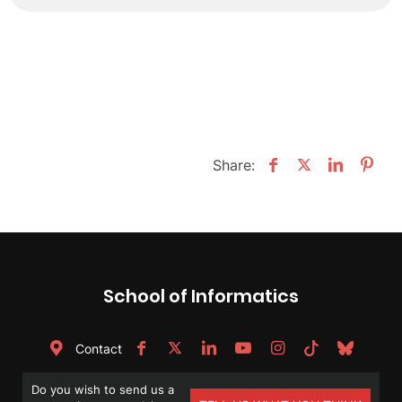
Share:
School of Informatics
Contact
Do you wish to send us a