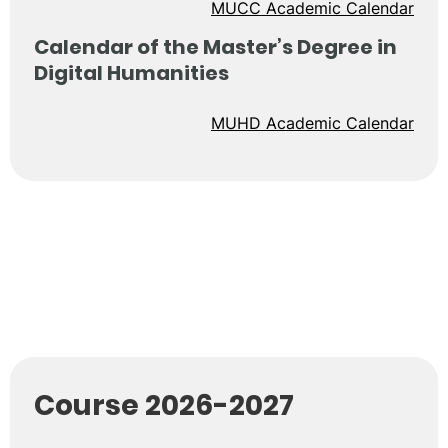
MUCC Academic Calendar
Calendar of the Master’s Degree in
Digital Humanities
MUHD Academic Calendar
Course 2026-2027