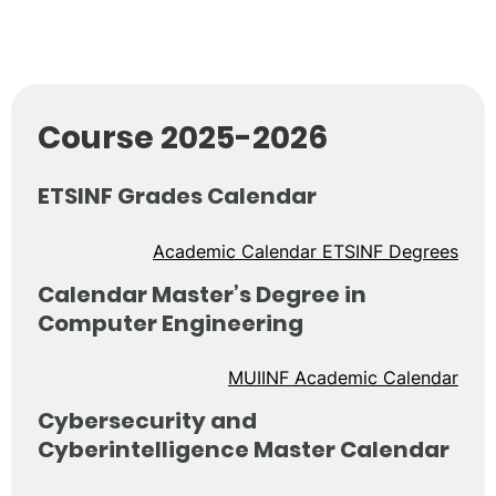
Course 2025-2026
ETSINF Grades Calendar
Academic Calendar ETSINF Degrees
Calendar Master’s Degree in
Computer Engineering
MUIINF Academic Calendar
Cybersecurity and
Cyberintelligence Master Calendar