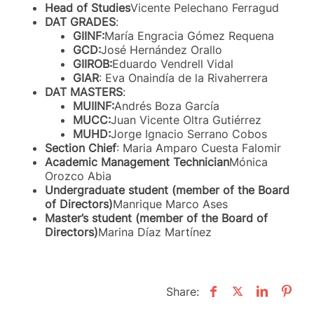
Head of Studies
Vicente Pelechano Ferragud
DAT GRADES
:
GIINF:
María Engracia Gómez Requena
GCD:
José Hernández Orallo
GIIROB:
Eduardo Vendrell Vidal
GIAR
: Eva Onaindía de la Rivaherrera
DAT MASTERS
:
MUIINF:
Andrés Boza García
MUCC:
Juan Vicente Oltra Gutiérrez
MUHD:
Jorge Ignacio Serrano Cobos
Section Chief
: Maria Amparo Cuesta Falomir
Academic Management Technician
Mónica
Orozco Abia
Undergraduate student (member of the Board
of Directors)
Manrique Marco Ases
Master’s student (member of the Board of
Directors)
Marina Díaz Martínez
Share: