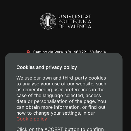
Camino de Vera, s/n. 46022 - València
+34 96 387 70 00
Cookies and privacy policy
+34 620 04 00 50
We use our own and third-party cookies
to analyse your use of our website, such
as remembering user preferences in the
case of the language selected, access
data or personalisation of the page. You
can obtain more information, or find out
how to change your settings, in our
Cookie policy
Click on the ACCEPT button to confirm