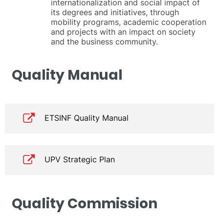
internationalization and social impact of
its degrees and initiatives, through
mobility programs, academic cooperation
and projects with an impact on society
and the business community.
Quality Manual
ETSINF Quality Manual
UPV Strategic Plan
Quality Commission