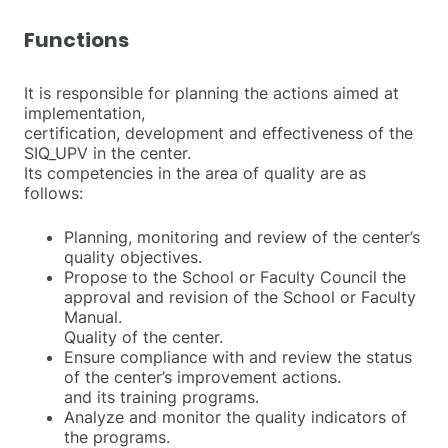
Functions
It is responsible for planning the actions aimed at
implementation,
certification, development and effectiveness of the
SIQ_UPV in the center.
Its competencies in the area of quality are as
follows:
Planning, monitoring and review of the center’s
quality objectives.
Propose to the School or Faculty Council the
approval and revision of the School or Faculty
Manual.
Quality of the center.
Ensure compliance with and review the status
of the center’s improvement actions.
and its training programs.
Analyze and monitor the quality indicators of
the programs.