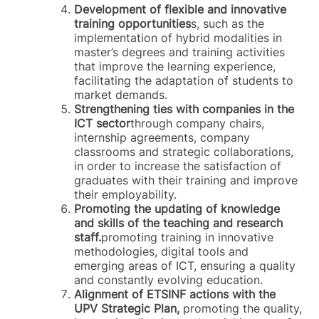
Development of flexible and innovative
training opportunities
s, such as the
implementation of hybrid modalities in
master’s degrees and training activities
that improve the learning experience,
facilitating the adaptation of students to
market demands.
Strengthening ties with companies in the
ICT sector
through company chairs,
internship agreements, company
classrooms and strategic collaborations,
in order to increase the satisfaction of
graduates with their training and improve
their employability.
Promoting the updating of knowledge
and skills of the teaching and research
staff.
promoting training in innovative
methodologies, digital tools and
emerging areas of ICT, ensuring a quality
and constantly evolving education.
Alignment of ETSINF actions with the
UPV Strategic Plan,
promoting the quality,