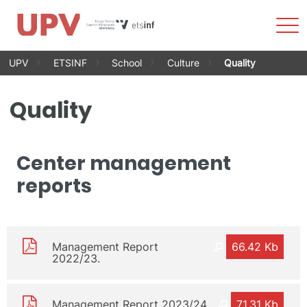
Sho
Men
Skip
UPV
ETSINF
School
Culture
Quality
to
content
Quality
Center management
reports
Management Report
66.42 Kb
2022/23.
Management Report 2023/24
71.31 Kb