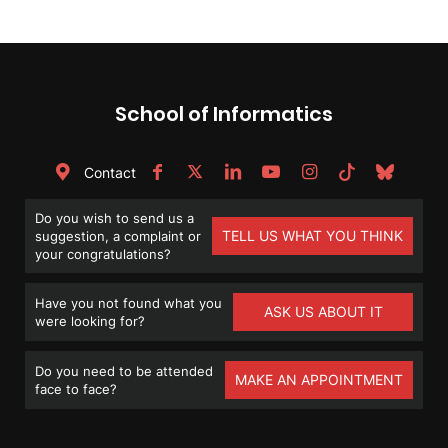
School of Informatics
Contact
Do you wish to send us a
TELL US WHAT YOU THINK
suggestion, a complaint or
your congratulations?
Have you not found what you
ASK US ABOUT IT
were looking for?
Do you need to be attended
MAKE AN APPOINTMENT
face to face?