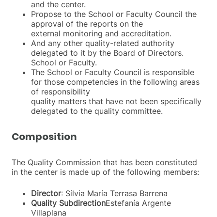
and the center.
Propose to the School or Faculty Council the
approval of the reports on the
external monitoring and accreditation.
And any other quality-related authority
delegated to it by the Board of Directors.
School or Faculty.
The School or Faculty Council is responsible
for those competencies in the following areas
of responsibility
quality matters that have not been specifically
delegated to the quality committee.
Composition
The Quality Commission that has been constituted
in the center is made up of the following members:
Director
: Sílvia María Terrasa Barrena
Quality Subdirection
Estefanía Argente
Villaplana