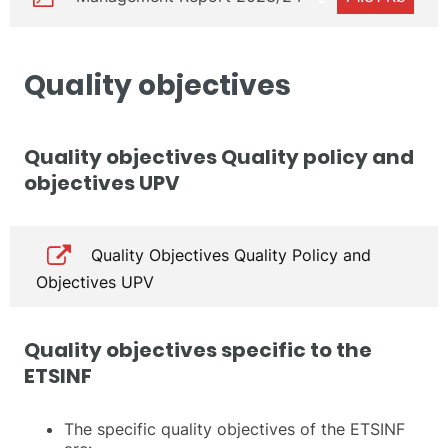
Quality objectives
Quality objectives Quality policy and
objectives UPV
Quality Objectives Quality Policy and
Objectives UPV
Quality objectives specific to the
ETSINF
The specific quality objectives of the ETSINF