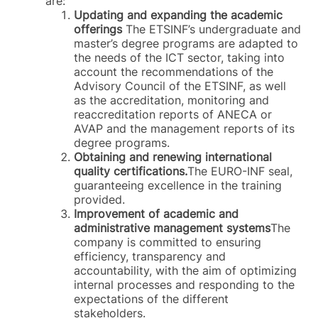
are:
Updating and expanding the academic
offerings
The ETSINF’s undergraduate and
master’s degree programs are adapted to
the needs of the ICT sector, taking into
account the recommendations of the
Advisory Council of the ETSINF, as well
as the accreditation, monitoring and
reaccreditation reports of ANECA or
AVAP and the management reports of its
degree programs.
Obtaining and renewing international
quality certifications.
The EURO-INF seal,
guaranteeing excellence in the training
provided.
Improvement of academic and
administrative management systems
The
company is committed to ensuring
efficiency, transparency and
accountability, with the aim of optimizing
internal processes and responding to the
expectations of the different
stakeholders.