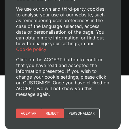
+34 620 04 00 50
We use our own and third-party cookies
to analyse your use of our website, such
as remembering user preferences in the
case of the language selected, access
data or personalisation of the page. You
can obtain more information, or find out
how to change your settings, in our
Cookie policy
Click on the ACCEPT button to confirm
that you have read and accepted the
information presented. If you wish to
change your cookie settings, please click
on CUSTOMISE. Once you have clicked on
Legal Notice
ACCEPT, we will not show you this
Cookies policy
message again.
Privacy policy
Manage Cookies
Essential cookies
ACEPTAR
REJECT
PERSONALIZAR
+ Info
© 2026
Universitat Politècnica de València
Site preferences