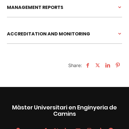
MANAGEMENT REPORTS
ACCREDITATION AND MONITORING
Share:
Màster Universitari en Enginyeria de
Camins