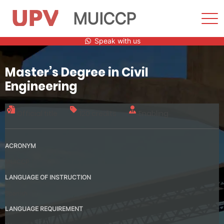
MUICCP
Sho
Men
Skip
Speak with us
to
content
Master’s Degree in Civil
Engineering
Official title
120 credits
Enabling
ACRONYM
MUICCP
LANGUAGE OF INSTRUCTION
Spanish
LANGUAGE REQUIREMENT