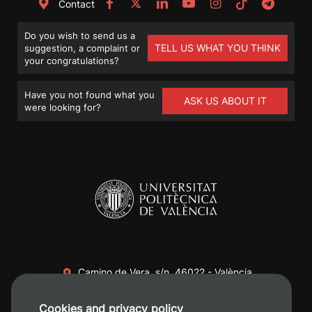
Contact
Do you wish to send us a
TELL US WHAT YOU THINK
suggestion, a complaint or
your congratulations?
Have you not found what you
ASK US ABOUT IT
were looking for?
Camino de Vera, s/n. 46022 - València
+34 96 387 70 00
Cookies and privacy policy