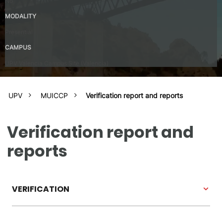
No
MODALITY
Presential
CAMPUS
UPV Valencia Campus Site (Valencia)
UPV
MUICCP
Verification report and reports
Verification report and
reports
VERIFICATION