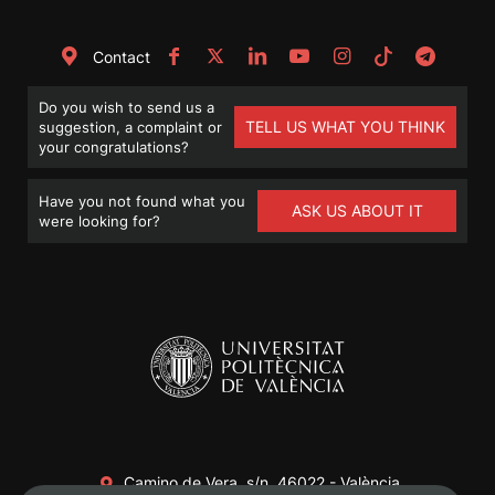
Contact
Do you wish to send us a
TELL US WHAT YOU THINK
suggestion, a complaint or
your congratulations?
Have you not found what you
ASK US ABOUT IT
were looking for?
Camino de Vera, s/n. 46022 - València