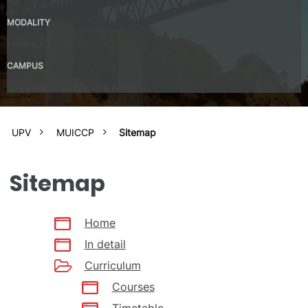
No
MODALITY
Presential
CAMPUS
UPV Valencia Campus Site (Valencia)
UPV
MUICCP
Sitemap
Sitemap
Home
In detail
Curriculum
Courses
Timetable