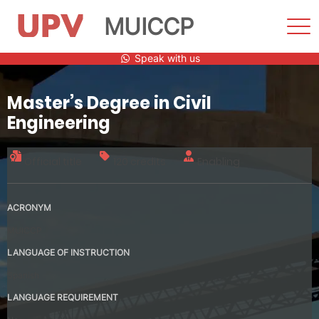
MUICCP
Sho
Men
Skip
Speak with us
to
content
Master’s Degree in Civil
Engineering
Official title
120 credits
Enabling
ACRONYM
MUICCP
LANGUAGE OF INSTRUCTION
Spanish
LANGUAGE REQUIREMENT