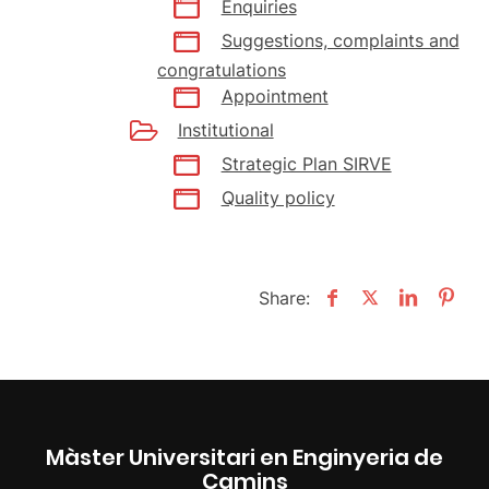
Enquiries
Suggestions, complaints and
congratulations
Appointment
Institutional
Strategic Plan SIRVE
Quality policy
Share:
Màster Universitari en Enginyeria de
Camins