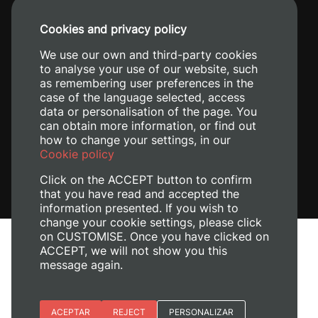
+34 96 387 70 00
Cookies and privacy policy
+34 620 04 00 50
We use our own and third-party cookies
to analyse your use of our website, such
as remembering user preferences in the
case of the language selected, access
data or personalisation of the page. You
can obtain more information, or find out
how to change your settings, in our
Cookie policy
Click on the ACCEPT button to confirm
that you have read and accepted the
information presented. If you wish to
change your cookie settings, please click
on CUSTOMISE. Once you have clicked on
Legal Notice
ACCEPT, we will not show you this
Cookies policy
message again.
Privacy policy
Manage Cookies
Essential cookies
ACEPTAR
REJECT
PERSONALIZAR