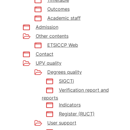
Outcomes
Academic staff
Admission
Other contents
ETSICCP Web
Contact
UPV quality
Degrees quality
SIGCTi
Verification report and
reports
Indicators
Register (RUCT)
User support