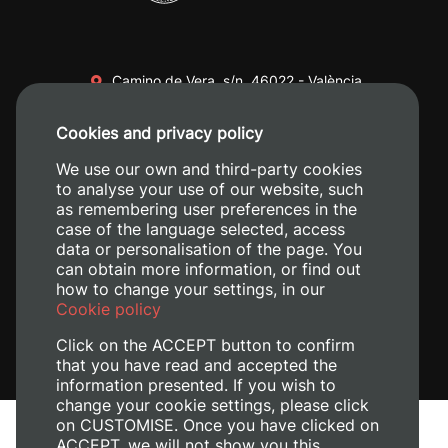
Camino de Vera, s/n. 46022 - València
+34 96 387 70 00
Cookies and privacy policy
+34 620 04 00 50
We use our own and third-party cookies
to analyse your use of our website, such
as remembering user preferences in the
case of the language selected, access
data or personalisation of the page. You
can obtain more information, or find out
how to change your settings, in our
Cookie policy
Click on the ACCEPT button to confirm
that you have read and accepted the
information presented. If you wish to
change your cookie settings, please click
on CUSTOMISE. Once you have clicked on
Legal Notice
ACCEPT, we will not show you this