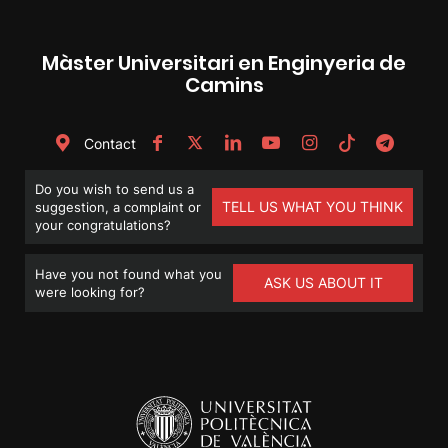
Màster Universitari en Enginyeria de
Camins
Contact
Do you wish to send us a
TELL US WHAT YOU THINK
suggestion, a complaint or
your congratulations?
Have you not found what you
ASK US ABOUT IT
were looking for?