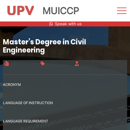
MUICCP
Sho
Men
Skip
Speak with us
to
content
Master’s Degree in Civil
Engineering
Official title
120 credits
Enabling
ACRONYM
MUICCP
LANGUAGE OF INSTRUCTION
Spanish
LANGUAGE REQUIREMENT