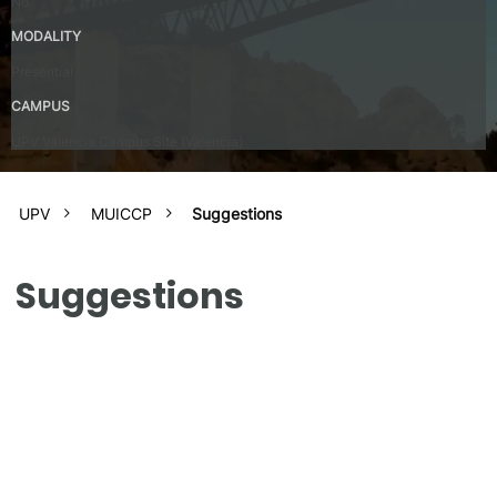
No
MODALITY
Presential
CAMPUS
UPV Valencia Campus Site (Valencia)
UPV
MUICCP
Suggestions
Suggestions